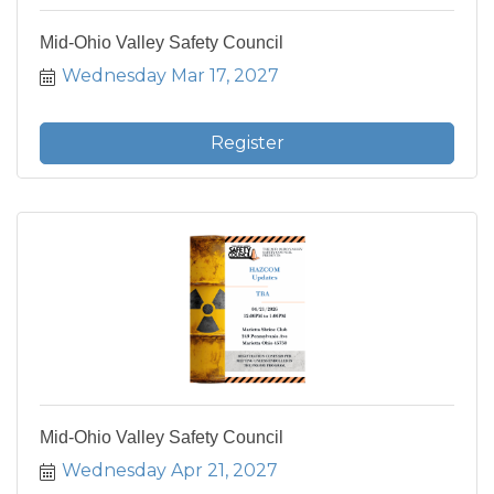
Mid-Ohio Valley Safety Council
Wednesday Mar 17, 2027
Register
Mid-Ohio Valley Safety Council
Wednesday Apr 21, 2027