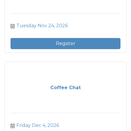
Tuesday Nov 24, 2026
Register
Coffee Chat
Friday Dec 4, 2026