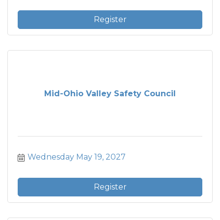
Register
Mid-Ohio Valley Safety Council
Wednesday May 19, 2027
Register