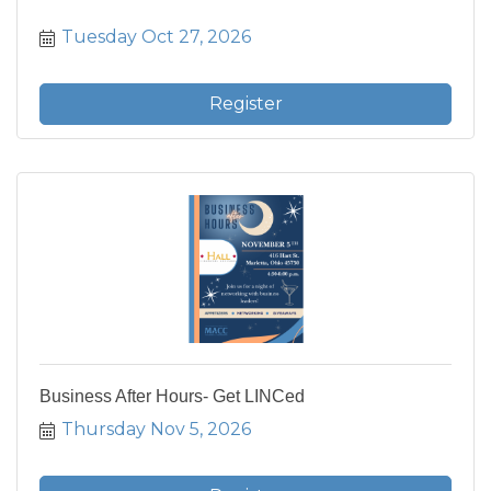
Tuesday Oct 27, 2026
Register
Business After Hours- Get LINCed
Thursday Nov 5, 2026