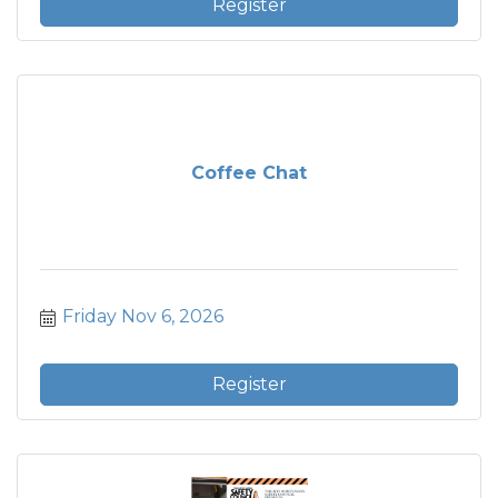
Register
Coffee Chat
Friday Nov 6, 2026
Register