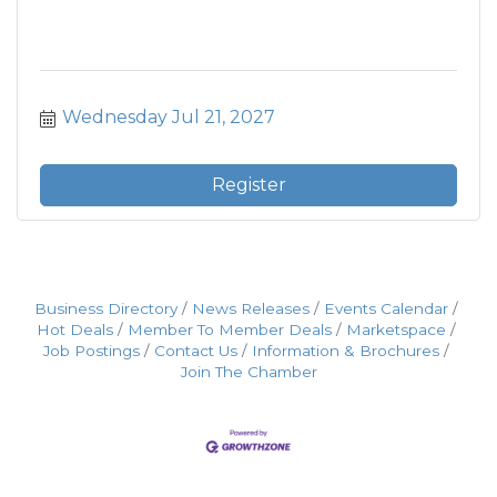
Wednesday Jul 21, 2027
Register
Business Directory
News Releases
Events Calendar
Hot Deals
Member To Member Deals
Marketspace
Job Postings
Contact Us
Information & Brochures
Join The Chamber