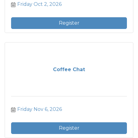
Friday Oct 2, 2026
Register
Coffee Chat
Friday Nov 6, 2026
Register