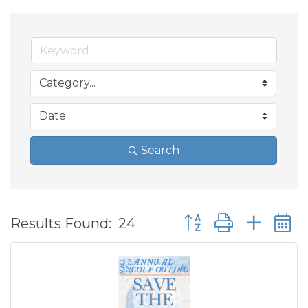
Search
Button group with ne
Results Found:
24