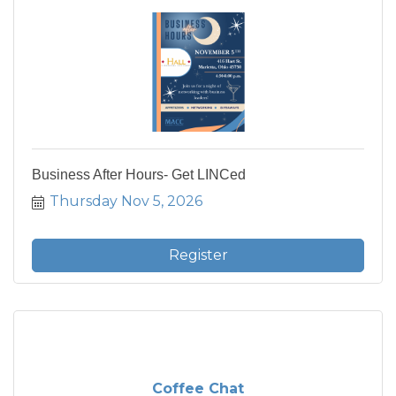
Business After Hours- Get LINCed
Thursday Nov 5, 2026
Register
Coffee Chat