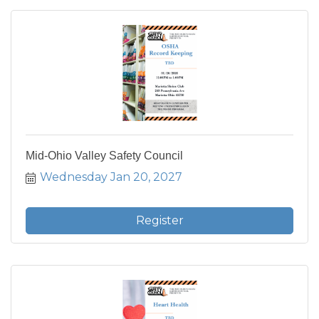
Mid-Ohio Valley Safety Council
Wednesday Jan 20, 2027
Register