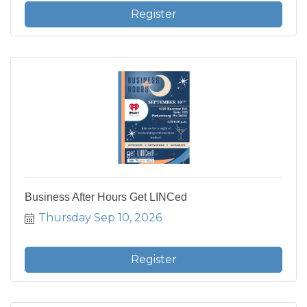
Register
Business After Hours Get LINCed
Thursday Sep 10, 2026
Register