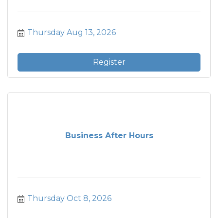
Thursday Aug 13, 2026
Register
Business After Hours
Thursday Oct 8, 2026