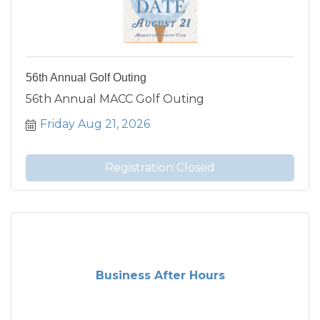
56th Annual Golf Outing
56th Annual MACC Golf Outing
Friday Aug 21, 2026
Registration Closed
Business After Hours