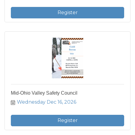
Register
Mid-Ohio Valley Safety Council
Wednesday Dec 16, 2026
Register