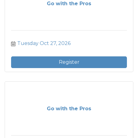
Go with the Pros
Tuesday Oct 27, 2026
Register
Go with the Pros