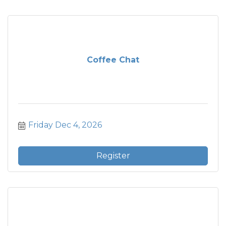
Coffee Chat
Friday Dec 4, 2026
Register