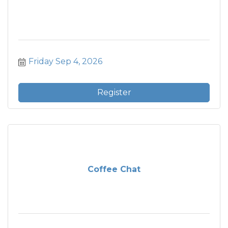
Friday Sep 4, 2026
Register
Coffee Chat