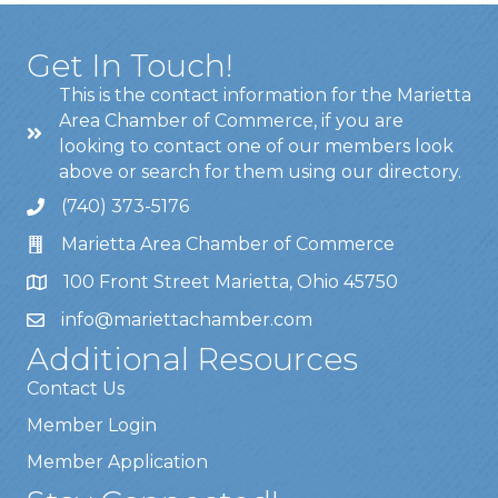
Get In Touch!
This is the contact information for the Marietta
Area Chamber of Commerce, if you are
looking to contact one of our members look
above or search for them using our directory.
(740) 373-5176
Marietta Area Chamber of Commerce
100 Front Street Marietta, Ohio 45750
info@mariettachamber.com
Additional Resources
Contact Us
Member Login
Member Application