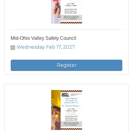
Mid-Ohio Valley Safety Council
Wednesday Feb 17, 2027
Register