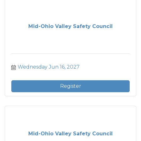
Mid-Ohio Valley Safety Council
Wednesday Jun 16, 2027
Register
Mid-Ohio Valley Safety Council