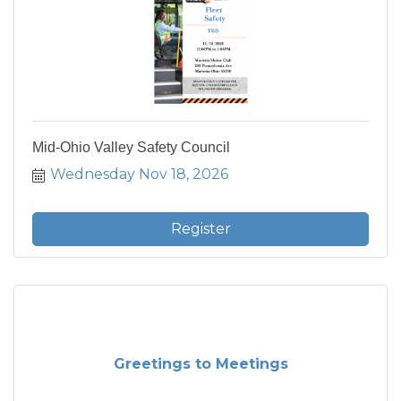
Mid-Ohio Valley Safety Council
Wednesday Nov 18, 2026
Register
Greetings to Meetings