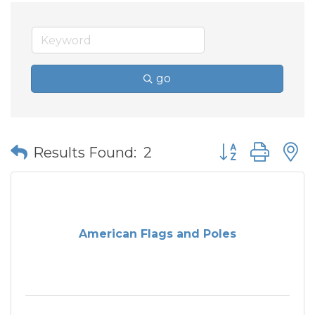
go
Button group wit
Results Found:
2
American Flags and Poles