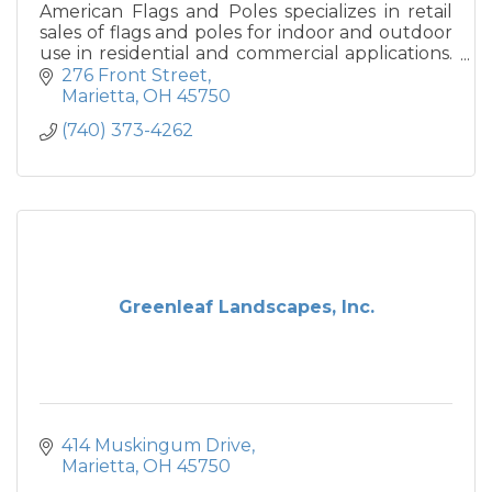
American Flags and Poles specializes in retail
sales of flags and poles for indoor and outdoor
use in residential and commercial applications.
We also provide indoor and outdoor home
276 Front Street
decor.
Marietta
OH
45750
(740) 373-4262
Greenleaf Landscapes, Inc.
414 Muskingum Drive
Marietta
OH
45750