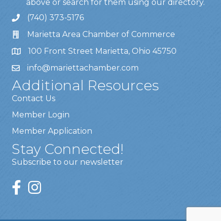
above or search for them using our directory.
(740) 373-5176
Marietta Area Chamber of Commerce
100 Front Street Marietta, Ohio 45750
info@mariettachamber.com
Additional Resources
Contact Us
Member Login
Member Application
Stay Connected!
Subscribe to our newsletter