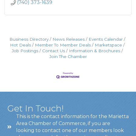
(740) 373-1639
Business Directory
News Releases
Events Calendar
Hot Deals
Member To Member Deals
Marketspace
Job Postings
Contact Us
Information & Brochures
Join The Chamber
Get In Touch!
This is the contact information for the Marietta
Area Chamber of Commerce, if you are
looking to contact one of our members look