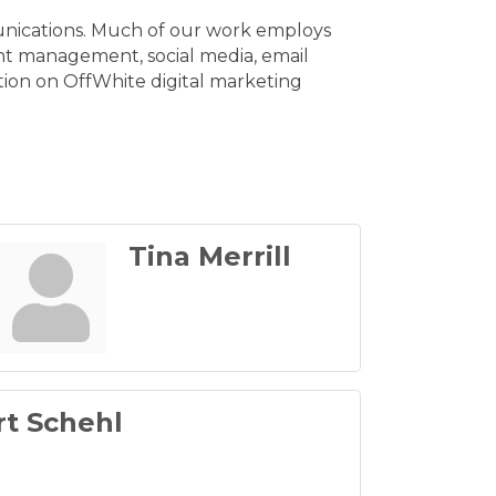
munications. Much of our work employs
ent management, social media, email
tion on OffWhite digital marketing
Tina Merrill
t Schehl