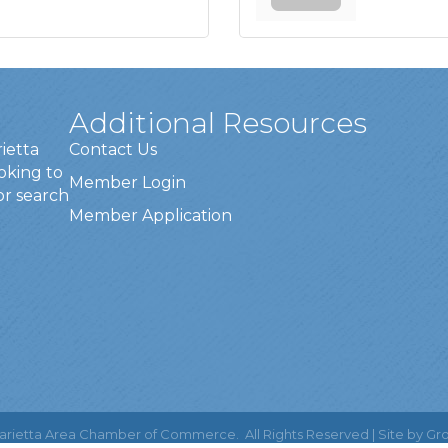
Additional Resources
rietta
Contact Us
oking to
Member Login
or search
Member Application
rietta Area Chamber of Commerce.
All Rights Reserved | Site by
Gr