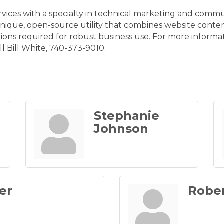
rvices with a specialty in technical marketing and com
 unique, open-source utility that combines website cont
ions required for robust business use. For more informa
ll Bill White, 740-373-9010.
Stephanie
Johnson
er
Rober