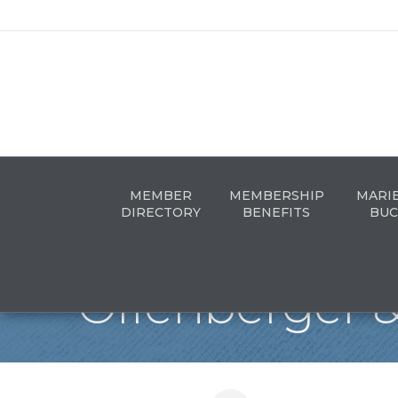
MEMBER
MEMBERSHIP
MARI
DIRECTORY
BENEFITS
BUC
Offenberger &