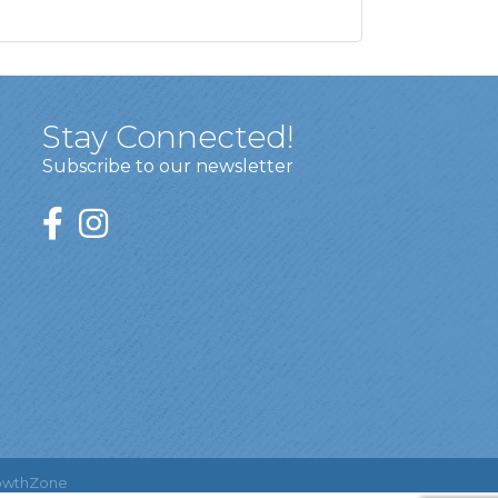
Stay Connected!
Subscribe to our newsletter
owthZone