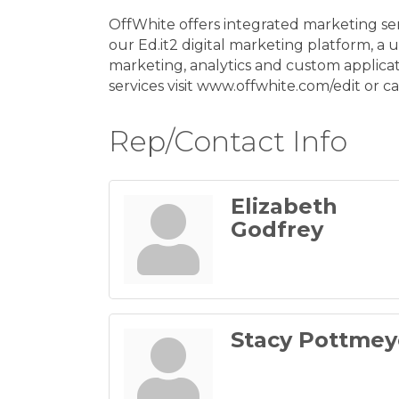
OffWhite offers integrated marketing se
our Ed.it2 digital marketing platform, a
marketing, analytics and custom applicat
services visit www.offwhite.com/edit or ca
Rep/Contact Info
Elizabeth
Godfrey
Stacy Pottmey