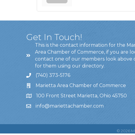
Get In Touch!
This is the contact information for the Ma
Area Chamber of Commerce, if you are lo
contact one of our members look above 
for them using our directory.
(740) 373-5176
Marietta Area Chamber of Commerce
100 Front Street Marietta, Ohio 45750
info@mariettachamber.com
©
2026
Ma