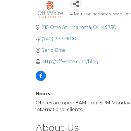
Advertising agencies
Web Des
Categories
215 Ohio St. 
Marietta
OH
45750
(740) 373-9010
Send Email
http://offwhite.com/blog
Hours:
Offices are open 8AM until 5PM Monday 
international clients.
About Us