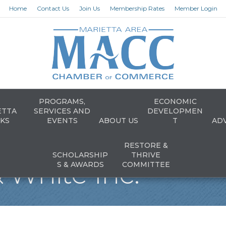
Home
Contact Us
Join Us
Membership Rates
Member Login
PROGRAMS,
ECONOMIC
ETTA
SERVICES AND
DEVELOPMEN
KS
EVENTS
ABOUT US
T
AD
RESTORE &
SCHOLARSHIP
THRIVE
 White Inc.
S & AWARDS
COMMITTEE