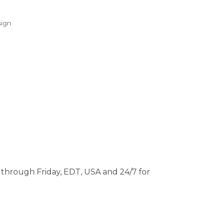
ign
through Friday, EDT, USA and 24/7 for