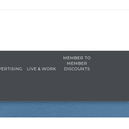
MEMBER TO
MEMBER
VERTISING
LIVE & WORK
DISCOUNTS