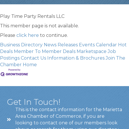
Play Time Party Rentals LLC
This member page is not available.
Please
click here
to continue.
Business Directory
News Releases
Events Calendar
Hot
Deals
Member To Member Deals
Marketspace
Job
Postings
Contact Us
Information & Brochures
Join The
Chamber
Home
Get In Touch!
This is the contact information for the Marietta
Area Chamber of Commerce, if you are
looking to contact one of our members look