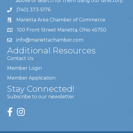
above or search for them using our directory.
(740) 373-5176
Marietta Area Chamber of Commerce
100 Front Street Marietta, Ohio 45750
info@mariettachamber.com
Additional Resources
Contact Us
Member Login
Member Application
Stay Connected!
Subscribe to our newsletter