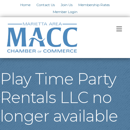
Home
Contact Us
Join Us
Membership Rates
Member Login
M
Play Time Party
Rentals LLC no
longer available