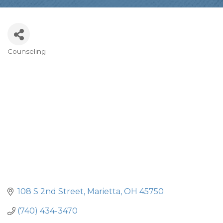
Counseling
Categories
108 S 2nd Street
Marietta
OH
45750
(740) 434-3470