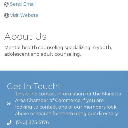
Send Email
Visit Website
About Us
Mental health counseling specializing in youth,
adolescent and adult counseling.
Get In Touch!
This is the contact information for the Marietta
Area Chamber of Commerce, if you are
looking to contact one of our members look
above or search for them using our directory.
(740) 373-5176