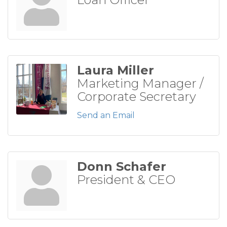
Laura Miller
Marketing Manager /
Corporate Secretary
Send an Email
Donn Schafer
President & CEO