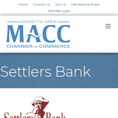
Home
Contact Us
Join Us
Membership Rates
Member Login
M
Settlers Bank