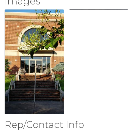
Images
Rep/Contact Info