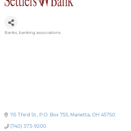
Banks, banking associations
Categories
115 Third St.
P.O. Box 755
Marietta
OH
45750
(740) 373-9200