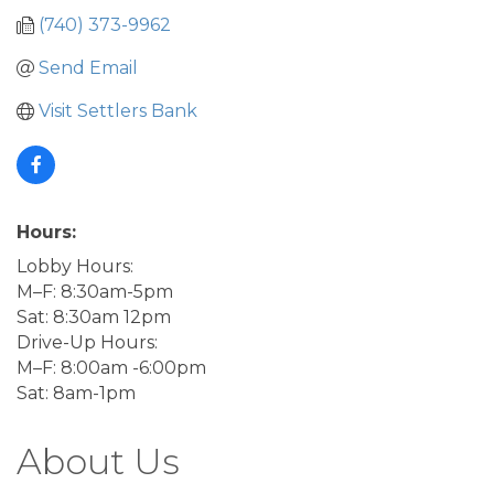
(740) 373-9962
Send Email
Visit Settlers Bank
Hours:
Lobby Hours:
M–F: 8:30am-5pm
Sat: 8:30am 12pm
Drive-Up Hours:
M–F: 8:00am -6:00pm
Sat: 8am-1pm
About Us