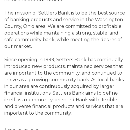
The mission of Settlers Bank is to be the best source
of banking products and service in the Washington
County, Ohio area. We are committed to profitable
operations while maintaining a strong, stable, and
safe community bank, while meeting the desires of
our market.
Since opening in 1999, Setters Bank has continually
introduced new products, maintained services that
are important to the community, and continued to
thrive as a growing community bank. As local banks
in our area are continuously acquired by larger
financial institutions, Settlers Bank aims to define
itself as a community-oriented Bank with flexible
and diverse financial products and services that are
important to the community.