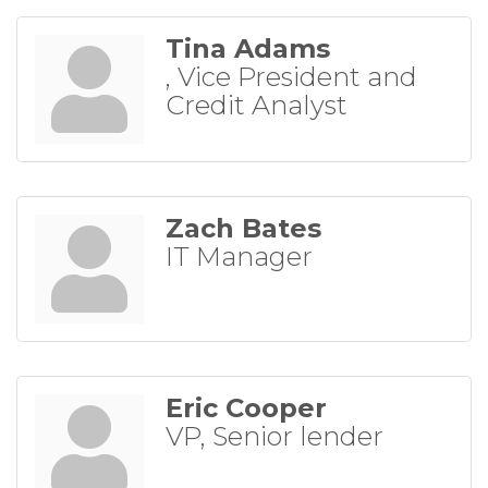
Tina Adams
, Vice President and
Credit Analyst
Zach Bates
IT Manager
Eric Cooper
VP, Senior lender