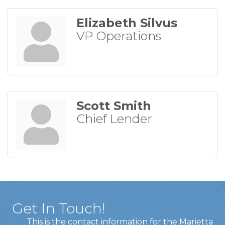
Elizabeth Silvus
VP Operations
Scott Smith
Chief Lender
Get In Touch!
This is the contact information for the Marietta