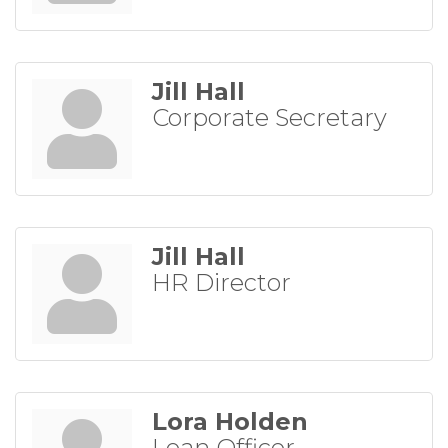
Jill Hall
Corporate Secretary
Jill Hall
HR Director
Lora Holden
Loan Officer