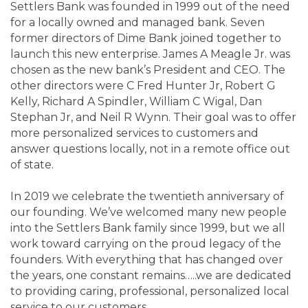
Settlers Bank was founded in 1999 out of the need
for a locally owned and managed bank. Seven
former directors of Dime Bank joined together to
launch this new enterprise. James A Meagle Jr. was
chosen as the new bank’s President and CEO. The
other directors were C Fred Hunter Jr, Robert G
Kelly, Richard A Spindler, William C Wigal, Dan
Stephan Jr, and Neil R Wynn. Their goal was to offer
more personalized services to customers and
answer questions locally, not in a remote office out
of state.
In 2019 we celebrate the twentieth anniversary of
our founding. We’ve welcomed many new people
into the Settlers Bank family since 1999, but we all
work toward carrying on the proud legacy of the
founders. With everything that has changed over
the years, one constant remains…..we are dedicated
to providing caring, professional, personalized local
service to our customers.