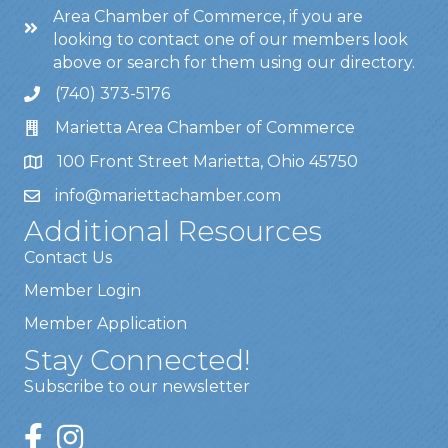
Area Chamber of Commerce, if you are
looking to contact one of our members look
above or search for them using our directory.
(740) 373-5176
Marietta Area Chamber of Commerce
100 Front Street Marietta, Ohio 45750
info@mariettachamber.com
Additional Resources
Contact Us
Member Login
Member Application
Stay Connected!
Subscribe to our newsletter