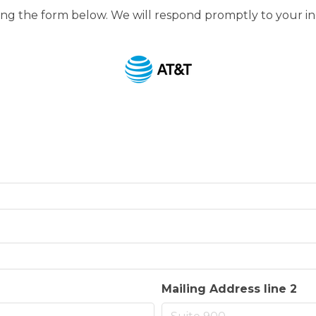
g the form below. We will respond promptly to your in
Mailing Address line 2