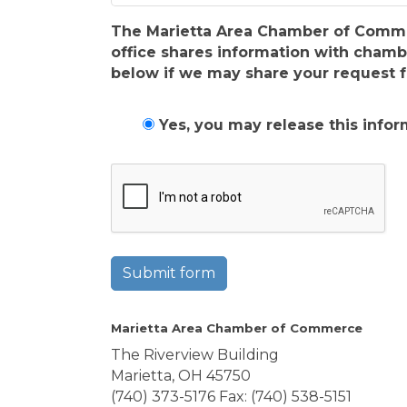
The Marietta Area Chamber of Commerc
office shares information with cham
below if we may share your request f
Yes, you may release this infor
Submit form
Marietta Area Chamber of Commerce
The Riverview Building
Marietta, OH 45750
(740) 373-5176 Fax: (740) 538-5151