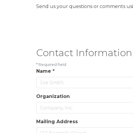
Send us your questions or comments usin
Contact Information
*
Required field
Name
*
Organization
Mailing Address