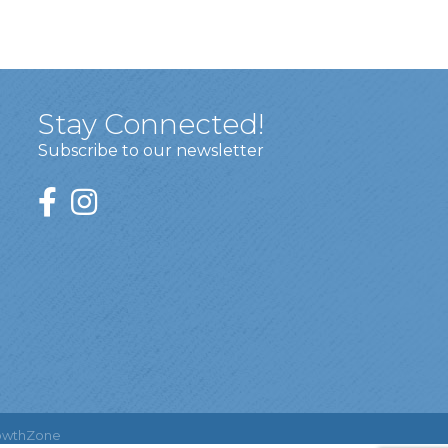
Stay Connected!
Subscribe to our newsletter
owthZone