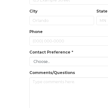
City
State
Phone
Contact Preference
*
Comments/Questions