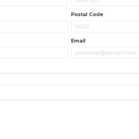
Postal Code
Email