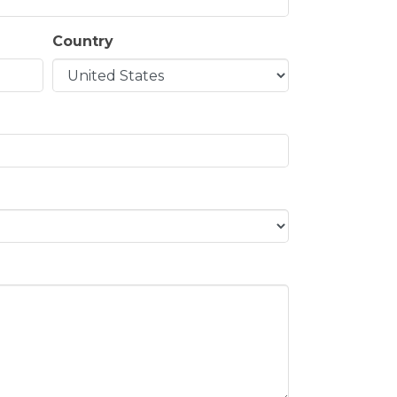
Country