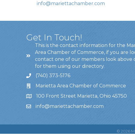
info@mariettachamber.com
Get In Touch!
This is the contact information for the Ma
Area Chamber of Commerce, if you are lo
contact one of our members look above 
for them using our directory.
(740) 373-5176
Marietta Area Chamber of Commerce
100 Front Street Marietta, Ohio 45750
info@mariettachamber.com
©
2026
Ma