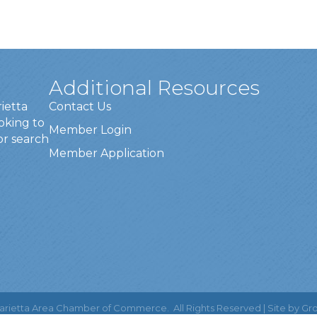
Additional Resources
rietta
Contact Us
oking to
Member Login
or search
Member Application
rietta Area Chamber of Commerce.
All Rights Reserved | Site by
Gr