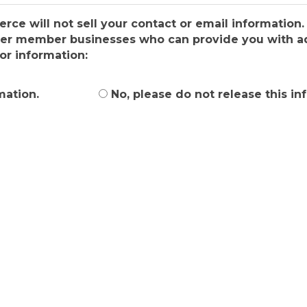
e will not sell your contact or email information. 
ber member businesses who can provide you with add
or information:
mation.
No, please do not release this in