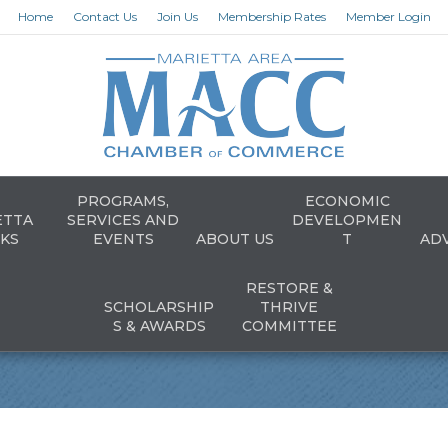
Home
Contact Us
Join Us
Membership Rates
Member Login
PROGRAMS,
ECONOMIC
ETTA
SERVICES AND
DEVELOPMEN
KS
EVENTS
ABOUT US
T
AD
RESTORE &
SCHOLARSHIP
THRIVE
S & AWARDS
COMMITTEE