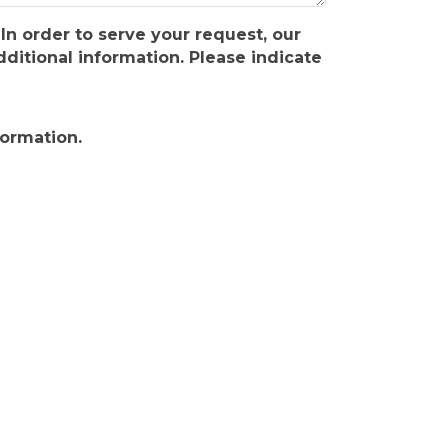
In order to serve your request, our
itional information. Please indicate
formation.