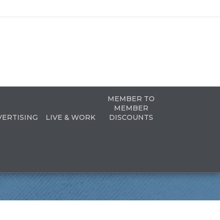
MEMBER TO
MEMBER
VERTISING
LIVE & WORK
DISCOUNTS