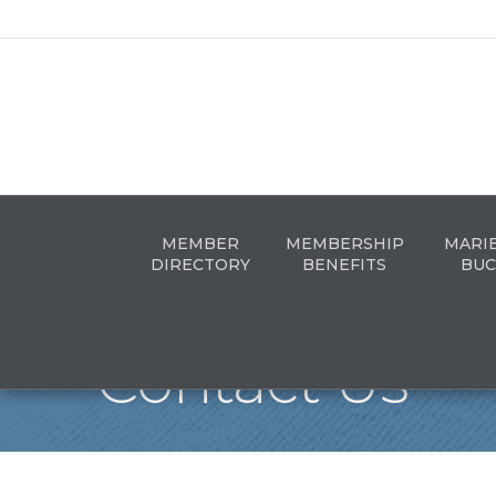
MEMBER
MEMBERSHIP
MARI
DIRECTORY
BENEFITS
BUC
Contact Us