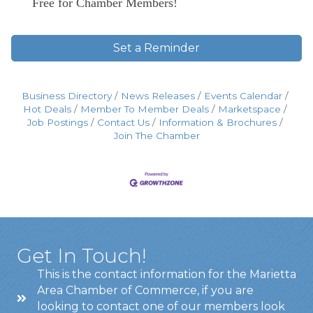
Free for Chamber Members!
Set a Reminder
Business Directory
News Releases
Events Calendar
Hot Deals
Member To Member Deals
Marketspace
Job Postings
Contact Us
Information & Brochures
Join The Chamber
Get In Touch!
This is the contact information for the Marietta
Area Chamber of Commerce, if you are
looking to contact one of our members look