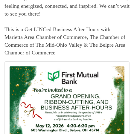
feeling energized, connected, and inspired. We can’t wait
to see you there!
This is a Get LINCed Business After Hours with
Marietta Area Chamber of Commerce, The Chamber of
Commerce of The Mid-Ohio Valley & The Belpre Area
Chamber of Commerce