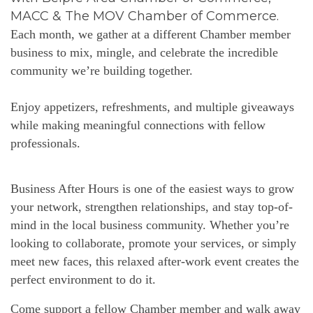
MACC & The MOV Chamber of Commerce.
Each month, we gather at a different Chamber member
business to mix, mingle, and celebrate the incredible
community we’re building together.
Enjoy appetizers, refreshments, and multiple giveaways
while making meaningful connections with fellow
professionals.
Business After Hours is one of the easiest ways to grow
your network, strengthen relationships, and stay top-of-
mind in the local business community. Whether you’re
looking to collaborate, promote your services, or simply
meet new faces, this relaxed after-work event creates the
perfect environment to do it.
Come support a fellow Chamber member and walk away