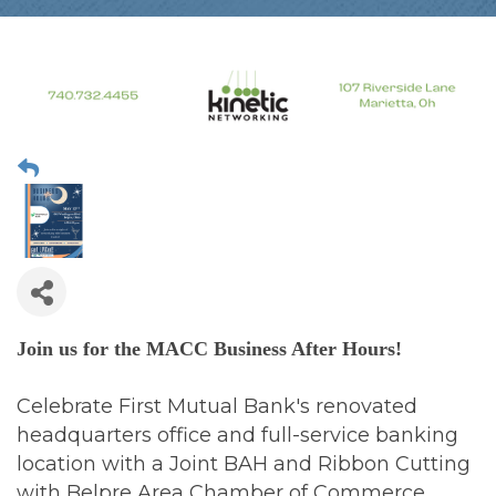
Join us for the MACC Business After Hours!
Celebrate First Mutual Bank's renovated
headquarters office and full-service banking
location with a Joint BAH and Ribbon Cutting
with Belpre Area Chamber of Commerce,