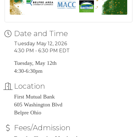
Date and Time
Tuesday May 12, 2026
4:30 PM - 6:30 PM EDT
Tuesday, May 12th
4:30-6:30pm
Location
First Mutual Bank
605 Washington Blvd
Belpre Ohio
Fees/Admission