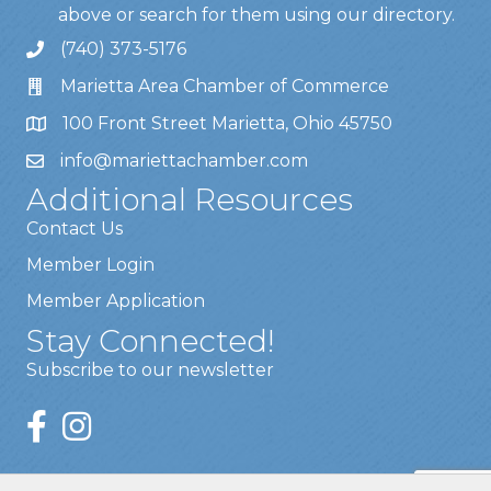
above or search for them using our directory.
(740) 373-5176
Marietta Area Chamber of Commerce
100 Front Street Marietta, Ohio 45750
info@mariettachamber.com
Additional Resources
Contact Us
Member Login
Member Application
Stay Connected!
Subscribe to our newsletter