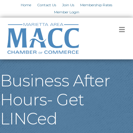
Home
Contact Us
Join Us
Membership Rates
Member Login
M
Business After
Hours- Get
LINCed