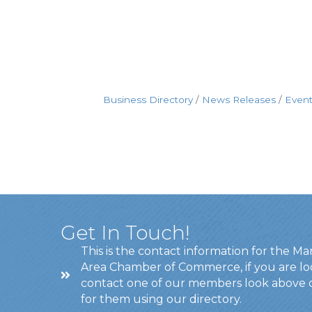
Business Directory
News Releases
Event
Get In Touch!
This is the contact information for the Ma
Area Chamber of Commerce, if you are lo
contact one of our members look above 
for them using our directory.