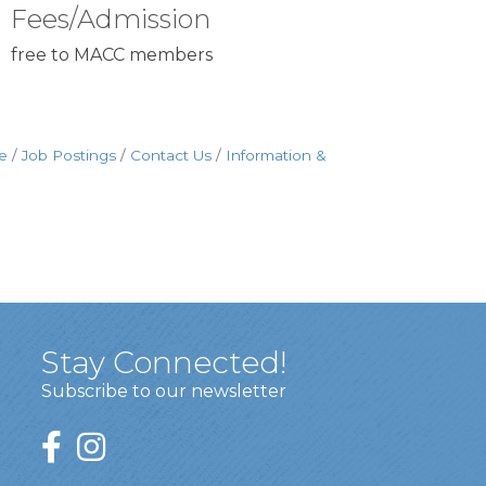
Fees/Admission
free to MACC members
e
Job Postings
Contact Us
Information &
Stay Connected!
Subscribe to our newsletter