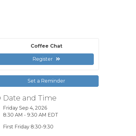
Coffee Chat
Register
Set a Reminder
Date and Time
Friday Sep 4, 2026
8:30 AM - 9:30 AM EDT
First Friday 8:30-9:30