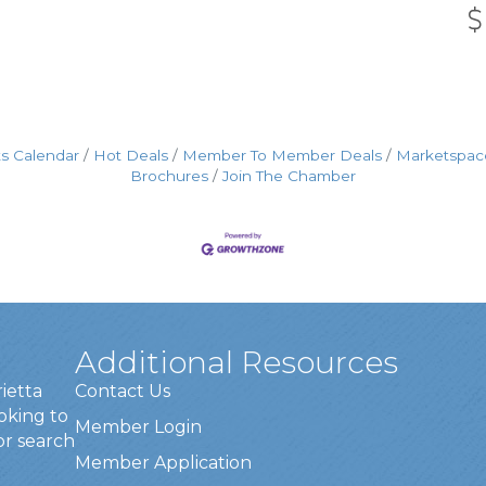
s Calendar
Hot Deals
Member To Member Deals
Marketspac
Brochures
Join The Chamber
Additional Resources
rietta
Contact Us
oking to
Member Login
or search
Member Application