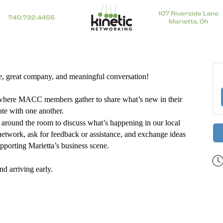
ee, great company, and meaningful conversation!
 where MACC members gather to share what’s new in their
te with one another.
around the room to discuss what’s happening in our local
 network, ask for feedback or assistance, and exchange ideas
porting Marietta’s business scene.
nd arriving early.