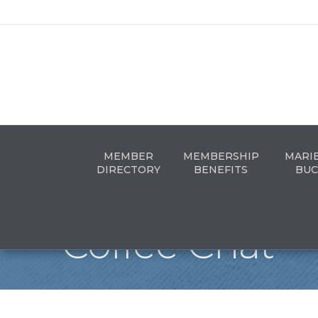
MEMBER
MEMBERSHIP
MARI
DIRECTORY
BENEFITS
BUC
Coffee Chat