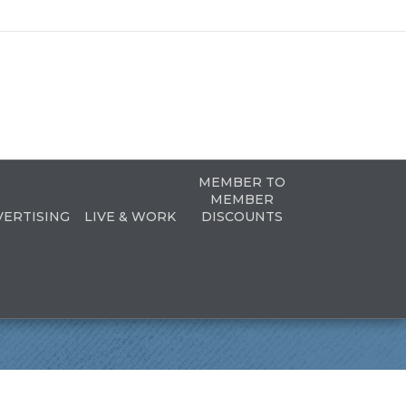
MEMBER TO
MEMBER
VERTISING
LIVE & WORK
DISCOUNTS