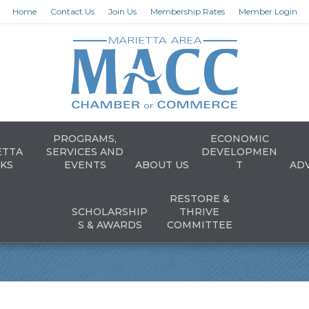
Home
Contact Us
Join Us
Membership Rates
Member Login
PROGRAMS,
ECONOMIC
ETTA
SERVICES AND
DEVELOPMEN
KS
EVENTS
ABOUT US
T
AD
RESTORE &
SCHOLARSHIP
THRIVE
S & AWARDS
COMMITTEE