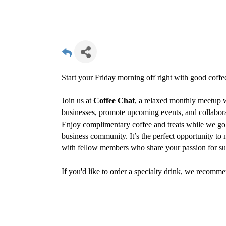
Start your Friday morning off right with good coff
Join us at
Coffee Chat
, a relaxed monthly meetup
businesses, promote upcoming events, and collabora
Enjoy complimentary coffee and treats while we go 
business community. It’s the perfect opportunity to
with fellow members who share your passion for sup
If you'd like to order a specialty drink, we recomme