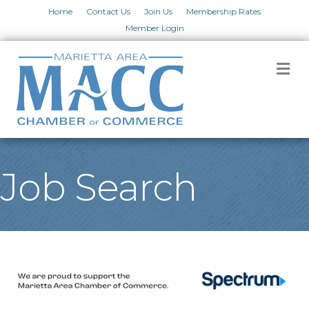
Home
Contact Us
Join Us
Membership Rates
Member Login
M
Job Search