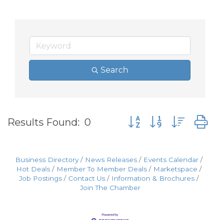
Search
Button group with nes
Results Found:
0
Business Directory
News Releases
Events Calendar
Hot Deals
Member To Member Deals
Marketspace
Job Postings
Contact Us
Information & Brochures
Join The Chamber