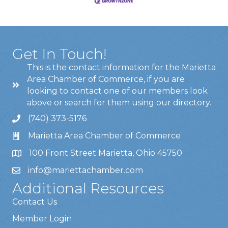
Get In Touch!
This is the contact information for the Marietta
Area Chamber of Commerce, if you are
looking to contact one of our members look
above or search for them using our directory.
(740) 373-5176
Marietta Area Chamber of Commerce
100 Front Street Marietta, Ohio 45750
info@mariettachamber.com
Additional Resources
Contact Us
Member Login