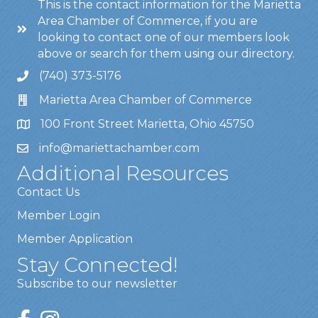
This is the contact information for the Marietta
Area Chamber of Commerce, if you are
looking to contact one of our members look
above or search for them using our directory.
(740) 373-5176
Marietta Area Chamber of Commerce
100 Front Street Marietta, Ohio 45750
info@mariettachamber.com
Additional Resources
Contact Us
Member Login
Member Application
Stay Connected!
Subscribe to our newsletter