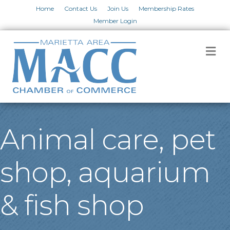
Home
Contact Us
Join Us
Membership Rates
Member Login
M
Animal care, pet
shop, aquarium
& fish shop