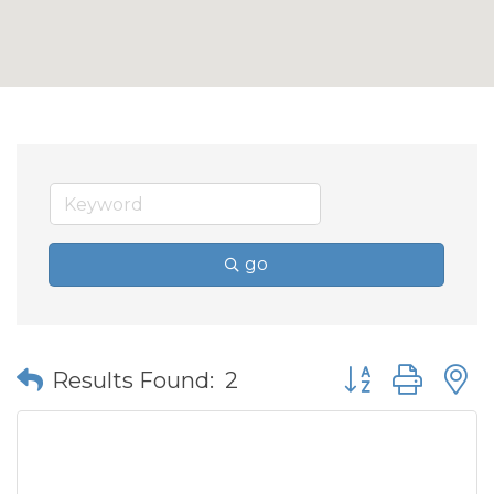
go
Button group wit
Results Found:
2