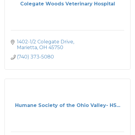
Colegate Woods Veterinary Hospital
1402-1/2 Colegate Drive
Marietta
OH
45750
(740) 373-5080
Humane Society of the Ohio Valley- HS...