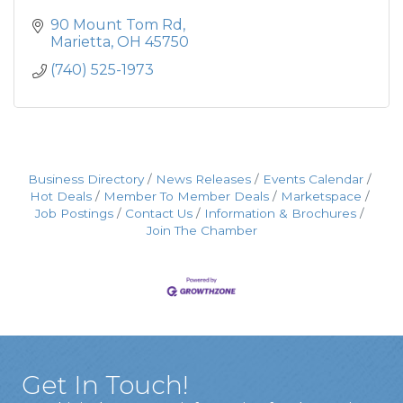
90 Mount Tom Rd
Marietta
OH
45750
(740) 525-1973
Business Directory
News Releases
Events Calendar
Hot Deals
Member To Member Deals
Marketspace
Job Postings
Contact Us
Information & Brochures
Join The Chamber
Get In Touch!