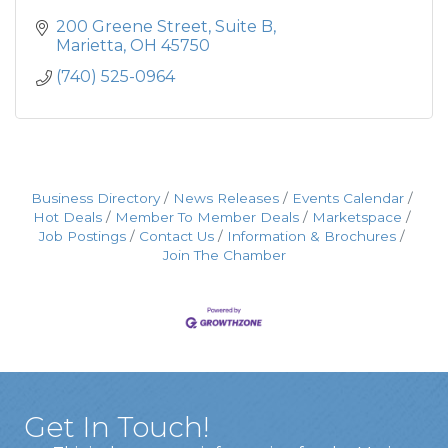
200 Greene Street
Suite B
Marietta
OH
45750
(740) 525-0964
Business Directory
News Releases
Events Calendar
Hot Deals
Member To Member Deals
Marketspace
Job Postings
Contact Us
Information & Brochures
Join The Chamber
Get In Touch!