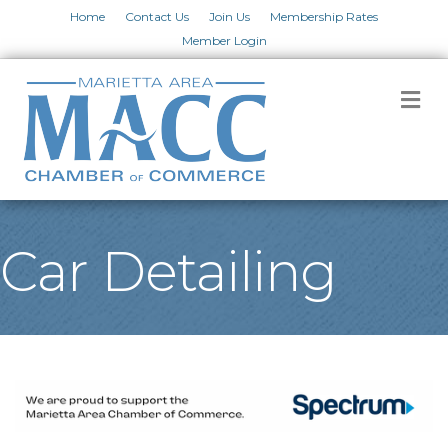
Home
Contact Us
Join Us
Membership Rates
Member Login
M
Car Detailing