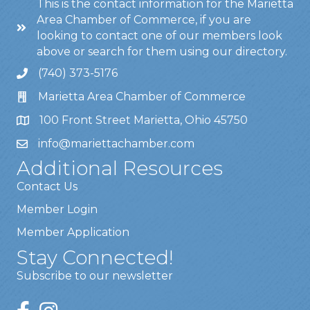
This is the contact information for the Marietta
Area Chamber of Commerce, if you are
looking to contact one of our members look
above or search for them using our directory.
(740) 373-5176
Marietta Area Chamber of Commerce
100 Front Street Marietta, Ohio 45750
info@mariettachamber.com
Additional Resources
Contact Us
Member Login
Member Application
Stay Connected!
Subscribe to our newsletter