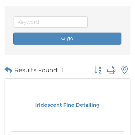
go
Button group wit
Results Found:
1
Iridescent Fine Detailing