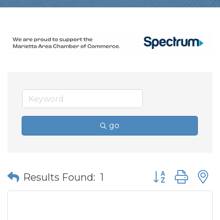
go
Button group wit
Results Found:
1