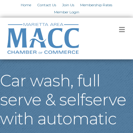
Home
Contact Us
Join Us
Membership Rates
Member Login
M
Car wash, full
serve & selfserve
with automatic