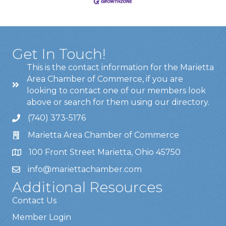
Get In Touch!
This is the contact information for the Marietta
Area Chamber of Commerce, if you are
looking to contact one of our members look
above or search for them using our directory.
(740) 373-5176
Marietta Area Chamber of Commerce
100 Front Street Marietta, Ohio 45750
info@mariettachamber.com
Additional Resources
Contact Us
Member Login