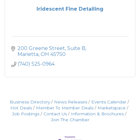
Iridescent Fine Detailing
200 Greene Street
Suite B
Marietta
OH
45750
(740) 525-0964
Business Directory
News Releases
Events Calendar
Hot Deals
Member To Member Deals
Marketspace
Job Postings
Contact Us
Information & Brochures
Join The Chamber