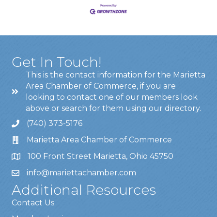
Get In Touch!
This is the contact information for the Marietta
Area Chamber of Commerce, if you are
looking to contact one of our members look
above or search for them using our directory.
(740) 373-5176
Marietta Area Chamber of Commerce
100 Front Street Marietta, Ohio 45750
info@mariettachamber.com
Additional Resources
Contact Us