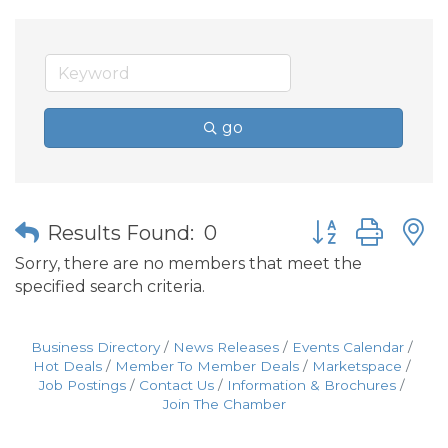
go
Button group wit
Results Found:
0
Sorry, there are no members that meet the
specified search criteria.
Business Directory
News Releases
Events Calendar
Hot Deals
Member To Member Deals
Marketspace
Job Postings
Contact Us
Information & Brochures
Join The Chamber