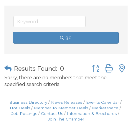
go
Button group wit
Results Found:
0
Sorry, there are no members that meet the
specified search criteria.
Business Directory
News Releases
Events Calendar
Hot Deals
Member To Member Deals
Marketspace
Job Postings
Contact Us
Information & Brochures
Join The Chamber