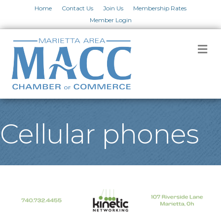
Home
Contact Us
Join Us
Membership Rates
Member Login
M
Cellular phones