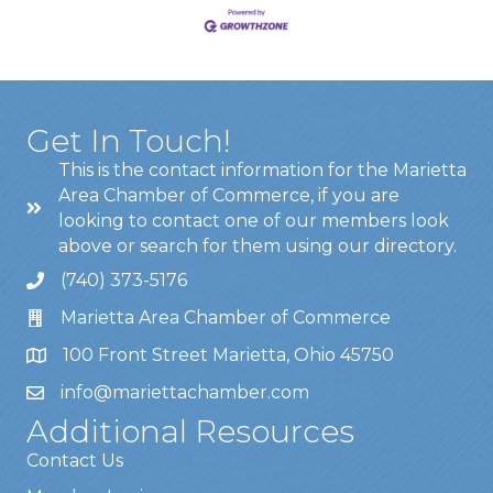
Get In Touch!
This is the contact information for the Marietta
Area Chamber of Commerce, if you are
looking to contact one of our members look
above or search for them using our directory.
(740) 373-5176
Marietta Area Chamber of Commerce
100 Front Street Marietta, Ohio 45750
info@mariettachamber.com
Additional Resources
Contact Us