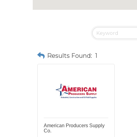
Results Found:
1
American Producers Supply
Co.