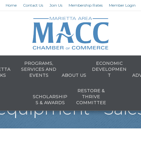
Home
Contact Us
Join Us
Membership Rates
Member Login
PROGRAMS,
ECONOMIC
ETTA
SERVICES AND
DEVELOPMEN
KS
EVENTS
ABOUT US
T
AD
RESTORE &
SCHOLARSHIP
THRIVE
equipment - Sales
S & AWARDS
COMMITTEE