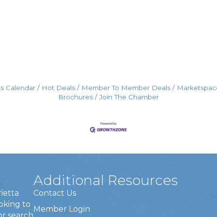
s Calendar
Hot Deals
Member To Member Deals
Marketspac
Brochures
Join The Chamber
Additional Resources
rietta
Contact Us
oking to
Member Login
or search