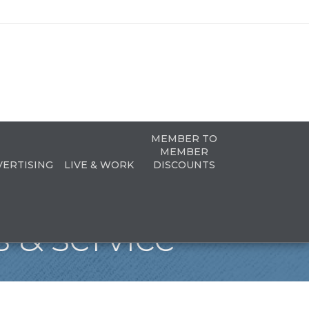
MEMBER TO
MEMBER
VERTISING
LIVE & WORK
DISCOUNTS
 & service