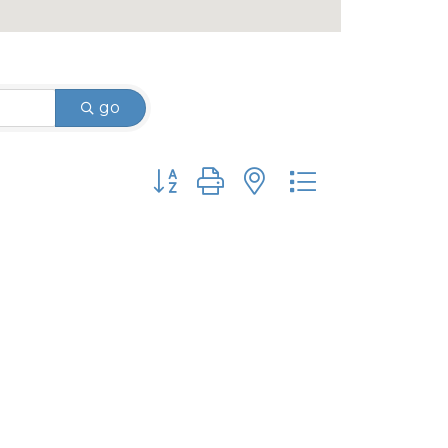
go
Button group with nested dropdown