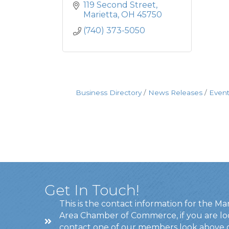
119 Second Street
Marietta
OH
45750
(740) 373-5050
Business Directory
News Releases
Event
Get In Touch!
This is the contact information for the Ma
Area Chamber of Commerce, if you are lo
contact one of our members look above 