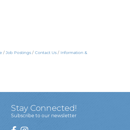
e
Job Postings
Contact Us
Information &
Stay Connected!
Subscribe to our newsletter