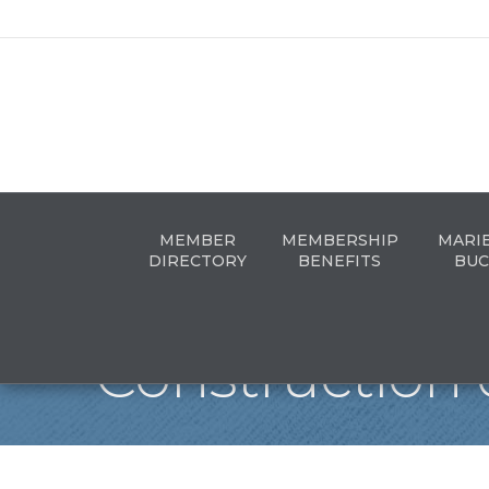
MEMBER
MEMBERSHIP
MARI
DIRECTORY
BENEFITS
BUC
Construction 