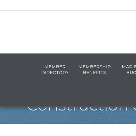
MEMBER
MEMBERSHIP
MARI
DIRECTORY
BENEFITS
BUC
Construction 