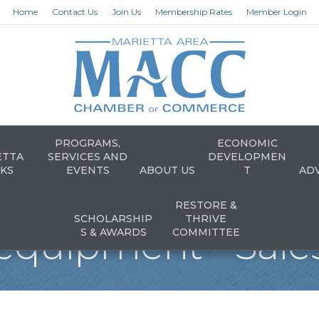
Home
Contact Us
Join Us
Membership Rates
Member Login
PROGRAMS,
ECONOMIC
ETTA
SERVICES AND
DEVELOPMEN
KS
EVENTS
ABOUT US
T
AD
RESTORE &
SCHOLARSHIP
THRIVE
equipment - Sales
S & AWARDS
COMMITTEE