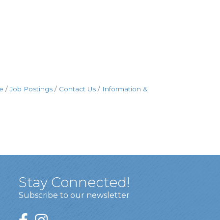
e
Job Postings
Contact Us
Information &
Stay Connected!
Subscribe to our newsletter