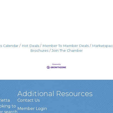
s Calendar
Hot Deals
Member To Member Deals
Marketspac
Brochures
Join The Chamber
Additional Resources
rietta
Contact Us
oking to
Member Login
or search