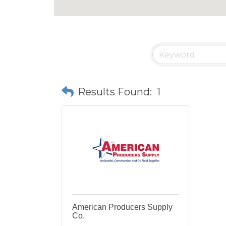
Results Found:
1
American Producers Supply
Co.