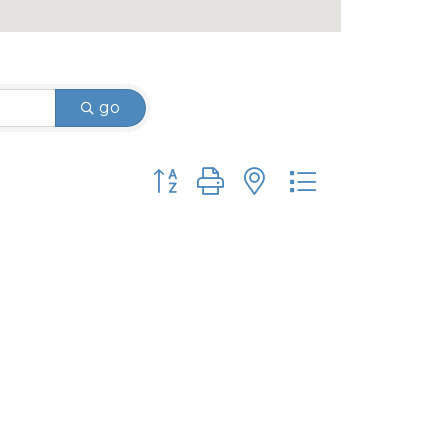
go
Button group with nested dropdown