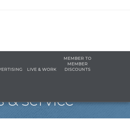
MEMBER TO
MEMBER
VERTISING
LIVE & WORK
DISCOUNTS
 & service