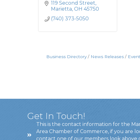
119 Second Street
Marietta
OH
45750
(740) 373-5050
Business Directory
News Releases
Event
Get In Touch!
This is the contact information for the Ma
Area Chamber of Commerce, if you are lo
contact one of our members look above 