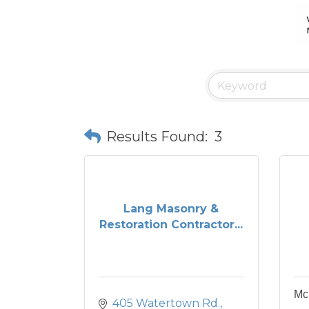
Results Found:
3
Lang Masonry &
Restoration Contractor...
Mc
405 Watertown Rd.