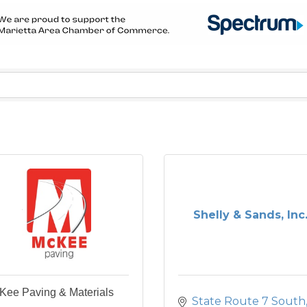
Shelly & Sands, Inc
Kee Paving & Materials
State Route 7 South