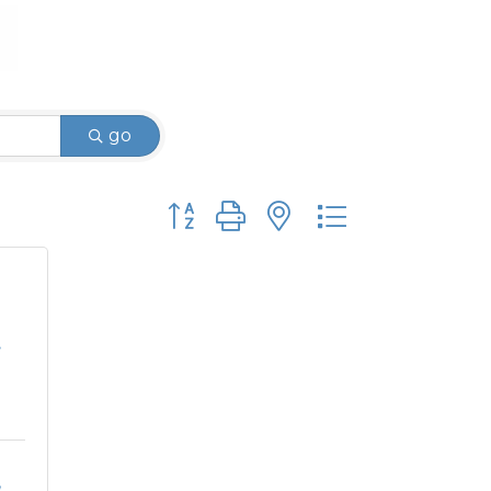
go
Button group with nested dropdown
.