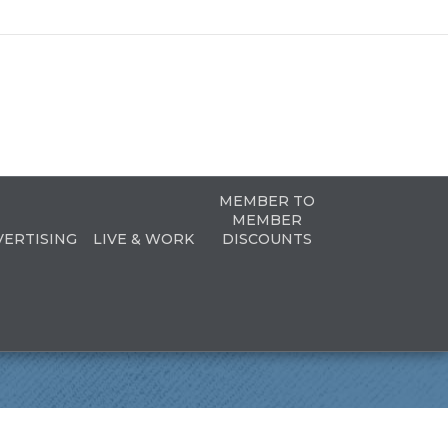
MEMBER TO
MEMBER
VERTISING
LIVE & WORK
DISCOUNTS