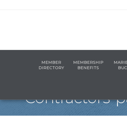
MEMBER
MEMBERSHIP
MARI
DIRECTORY
BENEFITS
BUC
Contractors-p