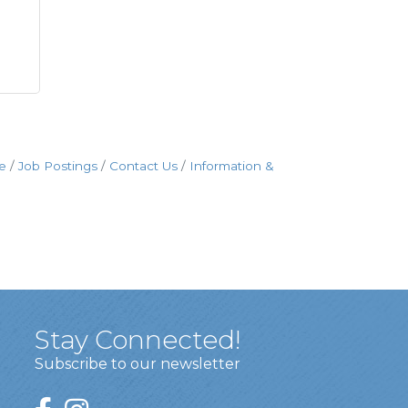
e
Job Postings
Contact Us
Information &
Stay Connected!
Subscribe to our newsletter