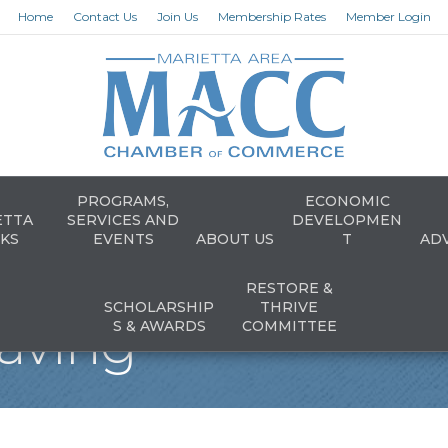
Home
Contact Us
Join Us
Membership Rates
Member Login
PROGRAMS,
ECONOMIC
ETTA
SERVICES AND
DEVELOPMEN
KS
EVENTS
ABOUT US
T
AD
RESTORE &
SCHOLARSHIP
THRIVE
aving
S & AWARDS
COMMITTEE