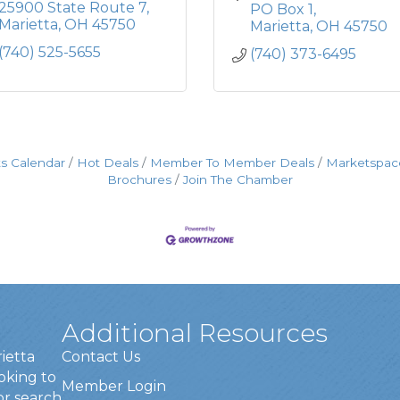
25900 State Route 7
PO Box 1
Marietta
OH
45750
Marietta
OH
45750
(740) 525-5655
(740) 373-6495
s Calendar
Hot Deals
Member To Member Deals
Marketspac
Brochures
Join The Chamber
Additional Resources
rietta
Contact Us
oking to
Member Login
or search