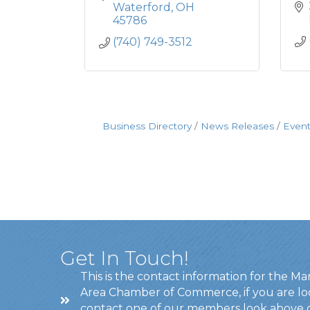
Waterford
OH
45786
(740) 749-3512
Business Directory
News Releases
Event
Get In Touch!
This is the contact information for the Ma
Area Chamber of Commerce, if you are lo
contact one of our members look above 