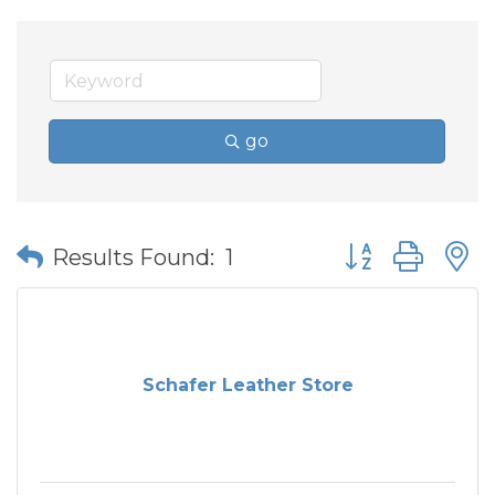
go
Button group wit
Results Found:
1
Schafer Leather Store