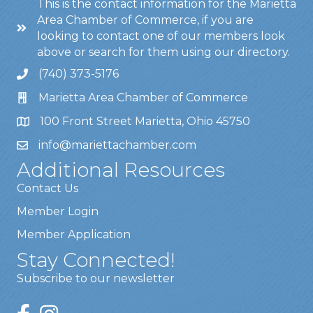
This is the contact information for the Marietta
Area Chamber of Commerce, if you are
looking to contact one of our members look
above or search for them using our directory.
(740) 373-5176
Marietta Area Chamber of Commerce
100 Front Street Marietta, Ohio 45750
info@mariettachamber.com
Additional Resources
Contact Us
Member Login
Member Application
Stay Connected!
Subscribe to our newsletter