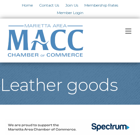
Home
Contact Us
Join Us
Membership Rates
Member Login
M
Leather goods