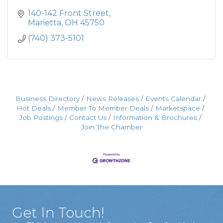
140-142 Front Street
Marietta
OH
45750
(740) 373-5101
Business Directory
News Releases
Events Calendar
Hot Deals
Member To Member Deals
Marketspace
Job Postings
Contact Us
Information & Brochures
Join The Chamber
Get In Touch!