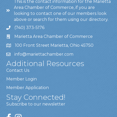
This is the contact information for the Marietta
Area Chamber of Commerce, if you are
looking to contact one of our members look
above or search for them using our directory.
(740) 373-5176
Marietta Area Chamber of Commerce
100 Front Street Marietta, Ohio 45750
info@mariettachamber.com
Additional Resources
Contact Us
Member Login
Member Application
Stay Connected!
Subscribe to our newsletter