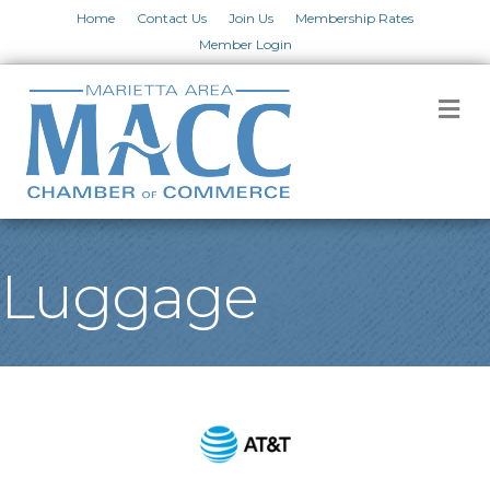
Home
Contact Us
Join Us
Membership Rates
Member Login
M
Luggage