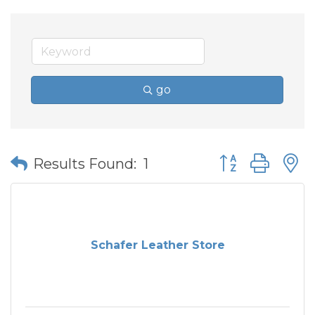
go
Button group wit
Results Found:
1
Schafer Leather Store