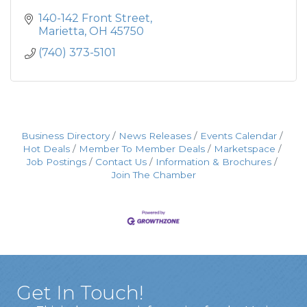
140-142 Front Street
Marietta
OH
45750
(740) 373-5101
Business Directory
News Releases
Events Calendar
Hot Deals
Member To Member Deals
Marketspace
Job Postings
Contact Us
Information & Brochures
Join The Chamber
Get In Touch!