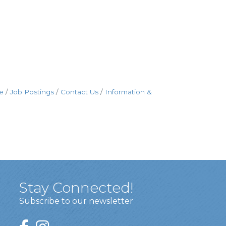
e
Job Postings
Contact Us
Information &
Stay Connected!
Subscribe to our newsletter