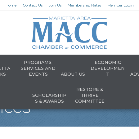
Home
Contact Us
Join Us
Membership Rates
Member Login
PROGRAMS,
ECONOMIC
ETTA
SERVICES AND
DEVELOPMEN
KS
EVENTS
ABOUT US
T
AD
RESTORE &
SCHOLARSHIP
THRIVE
vices
S & AWARDS
COMMITTEE