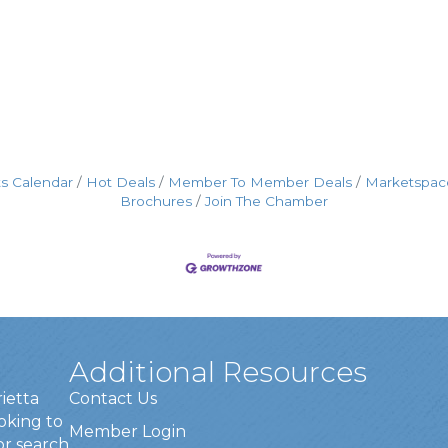
s Calendar
Hot Deals
Member To Member Deals
Marketspac
Brochures
Join The Chamber
Additional Resources
rietta
Contact Us
oking to
Member Login
or search