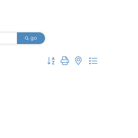
go
Button group with nested dropdown