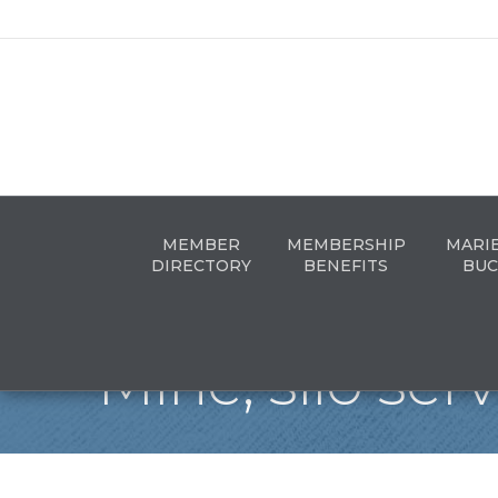
MEMBER
MEMBERSHIP
MARI
DIRECTORY
BENEFITS
BUC
Mine, silo ser