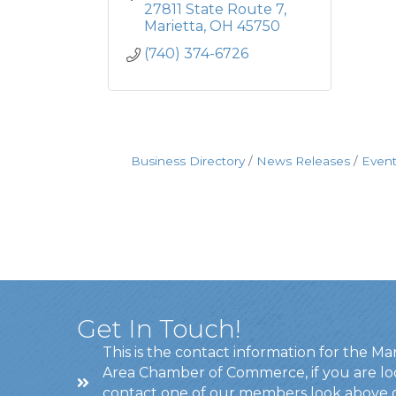
27811 State Route 7
Marietta
OH
45750
(740) 374-6726
Business Directory
News Releases
Event
Get In Touch!
This is the contact information for the Ma
Area Chamber of Commerce, if you are lo
contact one of our members look above 