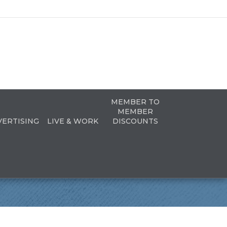
MEMBER TO
MEMBER
VERTISING
LIVE & WORK
DISCOUNTS