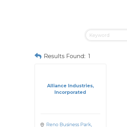
Results Found:
1
Alliance Industries,
Incorporated
Reno Business Park