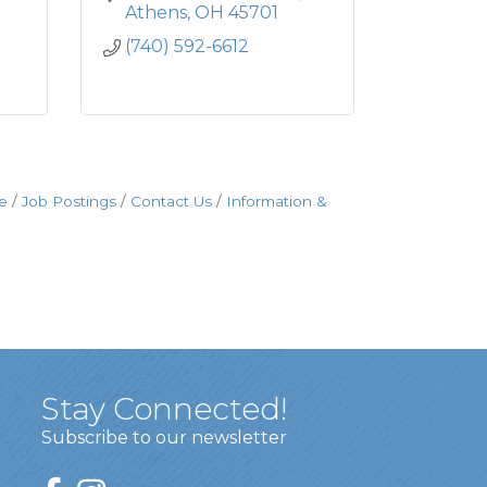
Athens
OH
45701
(740) 592-6612
e
Job Postings
Contact Us
Information &
Stay Connected!
Subscribe to our newsletter