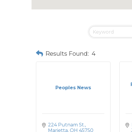
Results Found:
4
Peoples News
224 Putnam St.
Marietta
OH
45750