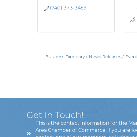
(740) 373-3459
Business Directory
News Releases
Event
Get In Touch!
This is the contact information for the Ma
Area Chamber of Commerce, if you are lo