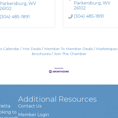
Parkersburg
WV
Parkersburg
WV
26102
26102
(304) 485-1891
(304) 485-1891
s Calendar
Hot Deals
Member To Member Deals
Marketspac
Brochures
Join The Chamber
Additional Resources
rietta
Contact Us
oking to
Member Login