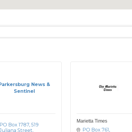
Parkersburg News &
Sentinel
Marietta Times
PO Box 1787
519 
PO Box 761
Juliana Street