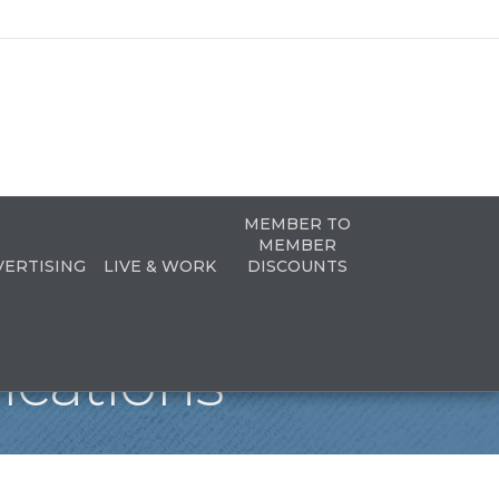
MEMBER TO
MEMBER
VERTISING
LIVE & WORK
DISCOUNTS
ications