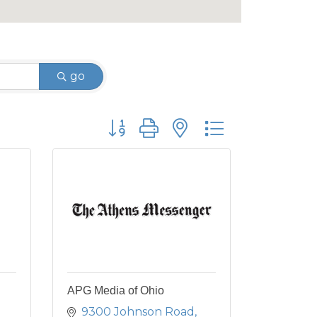
go
Button group with nested dropdown
APG Media of Ohio
9300 Johnson Road