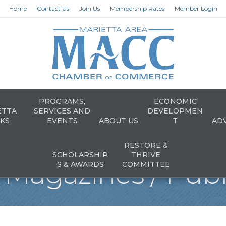
Home
Contact Us
Join Us
Membership Rates
Member Login
PROGRAMS,
ECONOMIC
ETTA
SERVICES AND
DEVELOPMEN
KS
EVENTS
ABOUT US
T
AD
RESTORE &
SCHOLARSHIP
THRIVE
Magazines / Publ
S & AWARDS
COMMITTEE