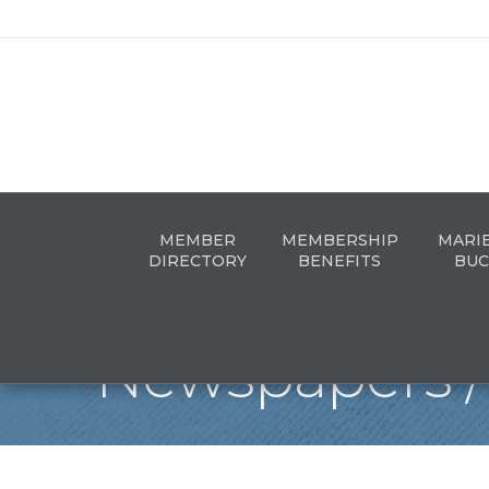
MEMBER
MEMBERSHIP
MARI
DIRECTORY
BENEFITS
BUC
Newspapers / 