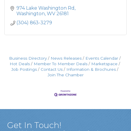
974 Lake Washington Rd
Washington
WV
26181
(304) 863-3279
Business Directory
News Releases
Events Calendar
Hot Deals
Member To Member Deals
Marketspace
Job Postings
Contact Us
Information & Brochures
Join The Chamber
Get In Touch!