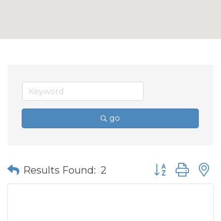
go
Button group wit
Results Found:
2