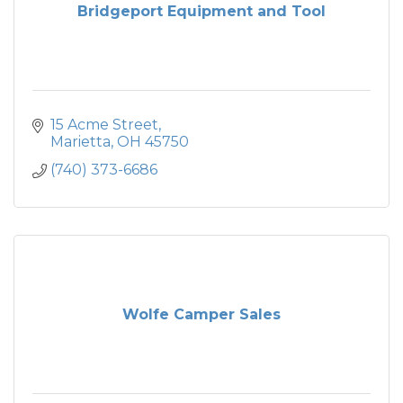
Bridgeport Equipment and Tool
15 Acme Street
Marietta
OH
45750
(740) 373-6686
Wolfe Camper Sales