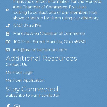
This is the contact information for the Marietta
Area Chamber of Commerce, if you are
looking to contact one of our members look
above or search for them using our directory.
(740) 373-5176
Marietta Area Chamber of Commerce
100 Front Street Marietta, Ohio 45750
info@mariettachamber.com
Additional Resources
Contact Us
Member Login
Member Application
Stay Connected!
Subscribe to our newsletter