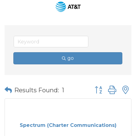
go
Button group wit
Results Found:
1
Spectrum (Charter Communications)