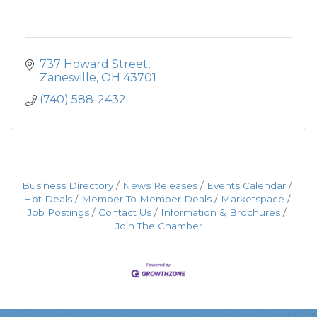
737 Howard Street
Zanesville
OH
43701
(740) 588-2432
Business Directory
News Releases
Events Calendar
Hot Deals
Member To Member Deals
Marketspace
Job Postings
Contact Us
Information & Brochures
Join The Chamber