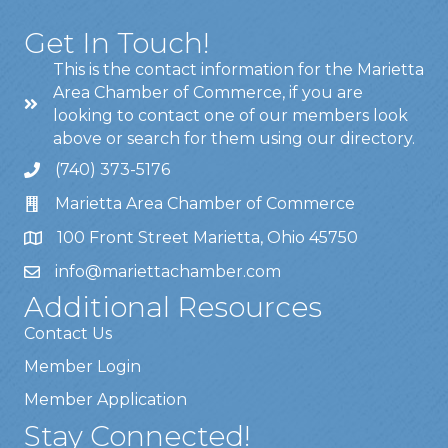
Get In Touch!
This is the contact information for the Marietta
Area Chamber of Commerce, if you are
looking to contact one of our members look
above or search for them using our directory.
(740) 373-5176
Marietta Area Chamber of Commerce
100 Front Street Marietta, Ohio 45750
info@mariettachamber.com
Additional Resources
Contact Us
Member Login
Member Application
Stay Connected!