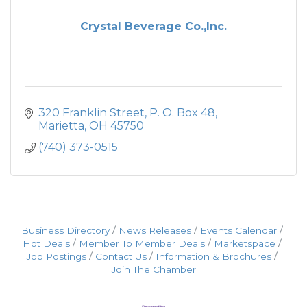
Crystal Beverage Co.,Inc.
320 Franklin Street
P. O. Box 48
Marietta
OH
45750
(740) 373-0515
Business Directory
News Releases
Events Calendar
Hot Deals
Member To Member Deals
Marketspace
Job Postings
Contact Us
Information & Brochures
Join The Chamber