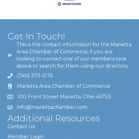
Get In Touch!
This is the contact information for the Marietta
Area Chamber of Commerce, if you are
looking to contact one of our members look
above or search for them using our directory.
(740) 373-5176
Marietta Area Chamber of Commerce
100 Front Street Marietta, Ohio 45750
info@mariettachamber.com
Additional Resources
Contact Us
Member Login