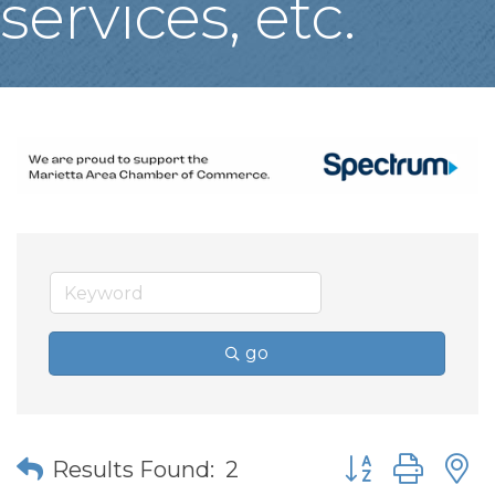
services, etc.
go
Button group wit
Results Found:
2