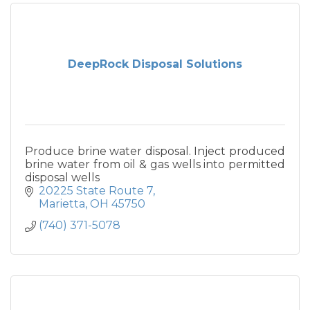
DeepRock Disposal Solutions
Produce brine water disposal. Inject produced
brine water from oil & gas wells into permitted
disposal wells
20225 State Route 7
Marietta
OH
45750
(740) 371-5078