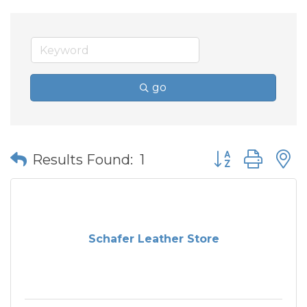
go
Button group wit
Results Found:
1
Schafer Leather Store