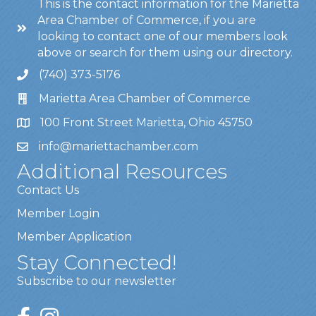
This is the contact information for the Marietta
Area Chamber of Commerce, if you are
looking to contact one of our members look
above or search for them using our directory.
(740) 373-5176
Marietta Area Chamber of Commerce
100 Front Street Marietta, Ohio 45750
info@mariettachamber.com
Additional Resources
Contact Us
Member Login
Member Application
Stay Connected!
Subscribe to our newsletter