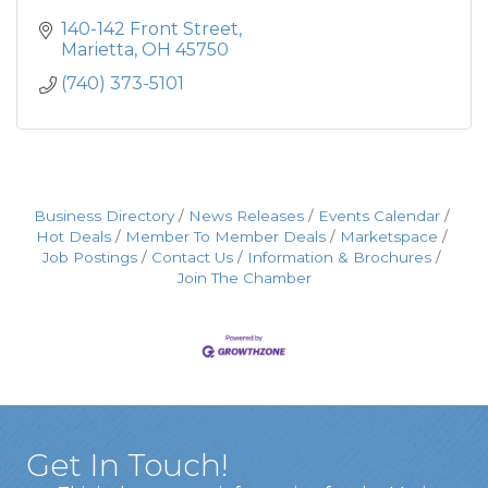
140-142 Front Street
Marietta
OH
45750
(740) 373-5101
Business Directory
News Releases
Events Calendar
Hot Deals
Member To Member Deals
Marketspace
Job Postings
Contact Us
Information & Brochures
Join The Chamber
Get In Touch!