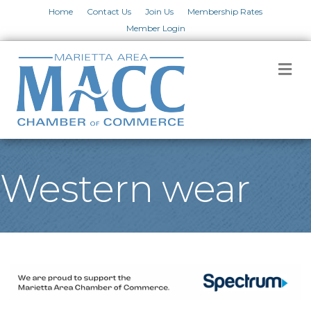
Home
Contact Us
Join Us
Membership Rates
Member Login
M
Western wear