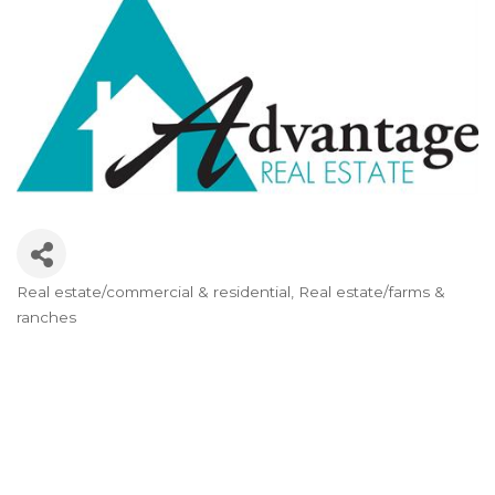
Real estate/commercial & residential
Real estate/farms &
Categories
ranches