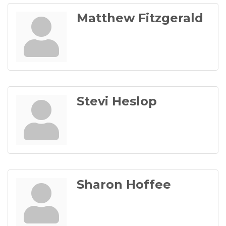
Matthew Fitzgerald
Stevi Heslop
Sharon Hoffee