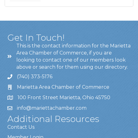
Get In Touch!
This is the contact information for the Marietta
Area Chamber of Commerce, if you are
looking to contact one of our members look
above or search for them using our directory.
(740) 373-5176
Marietta Area Chamber of Commerce
100 Front Street Marietta, Ohio 45750
info@mariettachamber.com
Additional Resources
Contact Us
Member Login