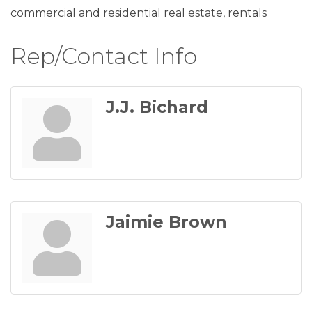
commercial and residential real estate, rentals
Rep/Contact Info
J.J. Bichard
Jaimie Brown