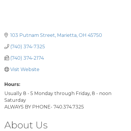
103 Putnam Street
Marietta
OH
45750
(740) 374-7325
(740) 374-2174
Visit Website
Hours:
Usually 8 - 5 Monday through Friday, 8 - noon
Saturday
ALWAYS BY PHONE- 740.374.7325
About Us