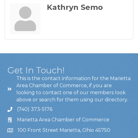
Kathryn Semo
Get In Touch!
This is the contact information for the Marietta
Area Chamber of Commerce, if you are
looking to contact one of our members look
above or search for them using our directory.
(740) 373-5176
Marietta Area Chamber of Commerce
100 Front Street Marietta, Ohio 45750