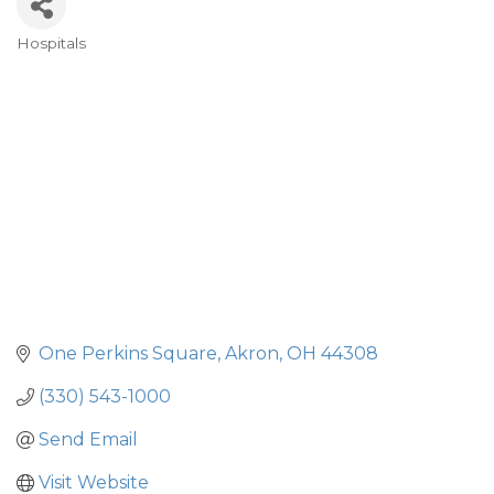
Hospitals
Categories
One Perkins Square
Akron
OH
44308
(330) 543-1000
Send Email
Visit Website