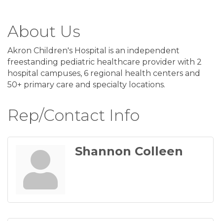
About Us
Akron Children's Hospital is an independent
freestanding pediatric healthcare provider with 2
hospital campuses, 6 regional health centers and
50+ primary care and specialty locations.
Rep/Contact Info
Shannon Colleen