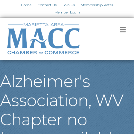
Home
Contact Us
Join Us
Membership Rates
Member Login
M
Alzheimer's
Association, WV
Chapter no