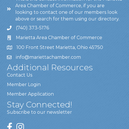
Area Chamber of Commerce, if you are
looking to contact one of our members look
above or search for them using our directory.
(740) 373-5176
Marietta Area Chamber of Commerce
100 Front Street Marietta, Ohio 45750
info@mariettachamber.com
Additional Resources
Contact Us
Member Login
Member Application
Stay Connected!
Subscribe to our newsletter