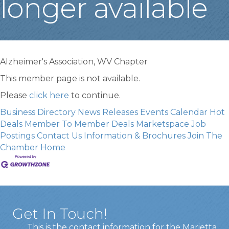
longer available
Alzheimer's Association, WV Chapter
This member page is not available.
Please
click here
to continue.
Business Directory
News Releases
Events Calendar
Hot
Deals
Member To Member Deals
Marketspace
Job
Postings
Contact Us
Information & Brochures
Join The
Chamber
Home
Get In Touch!
This is the contact information for the Marietta