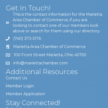
Get In Touch!
This is the contact information for the Marietta
Area Chamber of Commerce, if you are
looking to contact one of our members look
above or search for them using our directory.
(740) 373-5176
Marietta Area Chamber of Commerce
100 Front Street Marietta, Ohio 45750
info@mariettachamber.com
Additional Resources
Contact Us
Member Login
Member Application
Stay Connected!