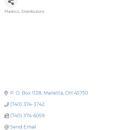
Plastics
Distributors
Categories
P. O. Box 1128
Marietta
OH
45750
(740) 374-3742
(740) 374-6059
Send Email