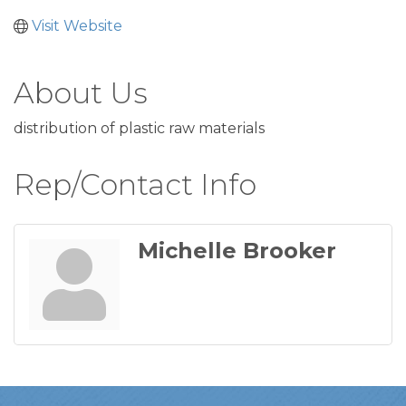
Visit Website
About Us
distribution of plastic raw materials
Rep/Contact Info
Michelle Brooker