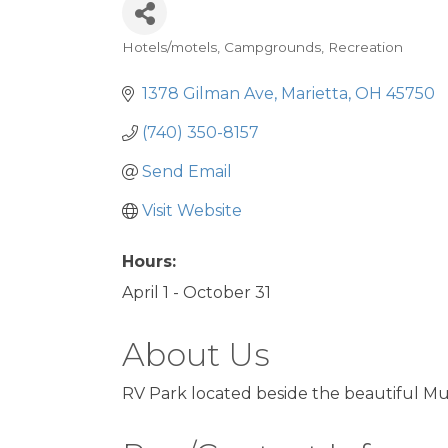
Hotels/motels
Campgrounds
Recreation
Categories
1378 Gilman Ave
Marietta
OH
45750
(740) 350-8157
Send Email
Visit Website
Hours:
April 1 - October 31
About Us
RV Park located beside the beautiful M