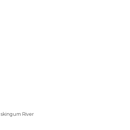
uskingum River