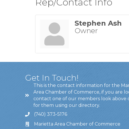
Rep/Contact Info
Stephen Ash
Owner
Get In Touch!
This is the contact information for the Ma
Area Chamber of Commerce, if you are lo
contact one of our members look above 
for them using our directory.
(740) 373-5176
Marietta Area Chamber of Commerce