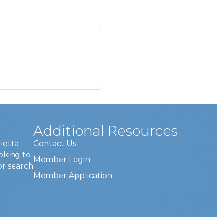
Additional Resources
rietta
Contact Us
oking to
Member Login
or search
Member Application