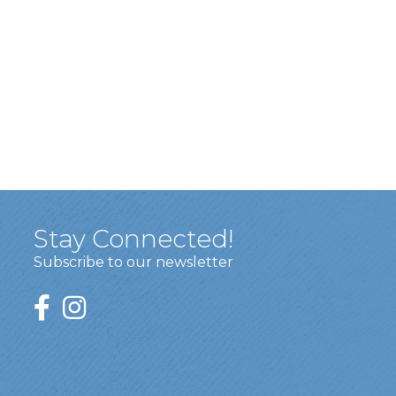
Stay Connected!
Subscribe to our newsletter