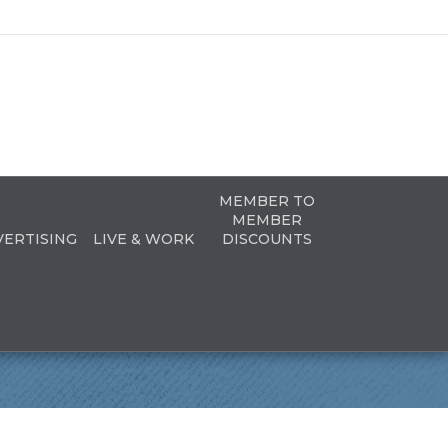
MEMBER TO
MEMBER
VERTISING
LIVE & WORK
DISCOUNTS