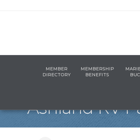
MEMBER
MEMBERSHIP
MARI
DIRECTORY
BENEFITS
BUC
Ashland RV P