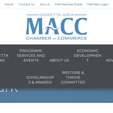
Home
Contact Us
Join Us
Membership Rates
Member Login
PROGRAMS,
ECONOMIC
ETTA
SERVICES AND
DEVELOPMEN
KS
EVENTS
ABOUT US
T
AD
RESTORE &
SCHOLARSHIP
THRIVE
ark
S & AWARDS
COMMITTEE