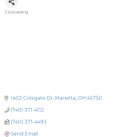
Counseling
Categories
1402 Colegate Dr
Marietta
OH
45750
(740) 371-4112
(740) 371-4493
Send Email