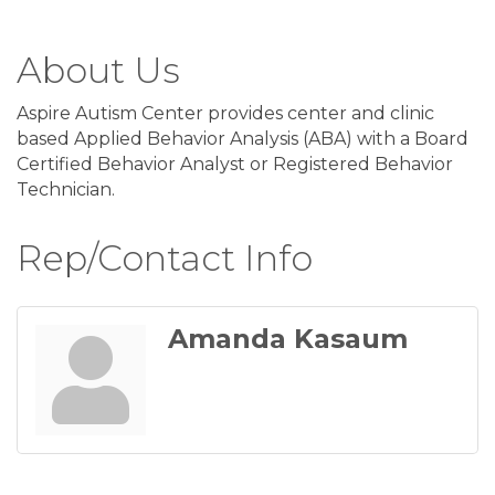
About Us
Aspire Autism Center provides center and clinic
based Applied Behavior Analysis (ABA) with a Board
Certified Behavior Analyst or Registered Behavior
Technician.
Rep/Contact Info
Amanda Kasaum