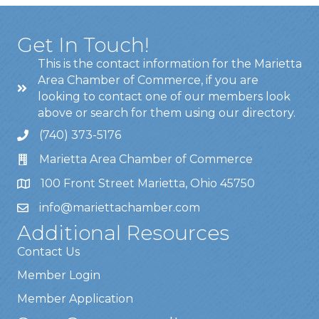
Get In Touch!
This is the contact information for the Marietta
Area Chamber of Commerce, if you are
looking to contact one of our members look
above or search for them using our directory.
(740) 373-5176
Marietta Area Chamber of Commerce
100 Front Street Marietta, Ohio 45750
info@mariettachamber.com
Additional Resources
Contact Us
Member Login
Member Application