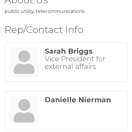
public utility, telecommunications
Rep/Contact Info
Sarah Briggs
Vice President for
external affairs
Danielle Nierman