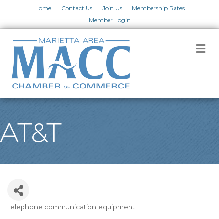
Home
Contact Us
Join Us
Membership Rates
Member Login
M
AT&T
Telephone communication equipment
Categories