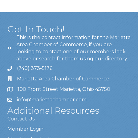
Get In Touch!
This is the contact information for the Marietta
Area Chamber of Commerce, if you are
looking to contact one of our members look
above or search for them using our directory.
(740) 373-5176
Marietta Area Chamber of Commerce
100 Front Street Marietta, Ohio 45750
info@mariettachamber.com
Additional Resources
Contact Us
Member Login