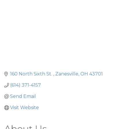
160 North Sixth St. 
Zanesville
OH
43701
(614) 371-4157
Send Email
Visit Website
About Us