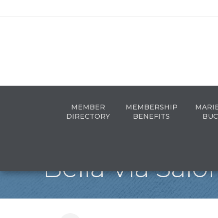
MEMBER
MEMBERSHIP
MARI
DIRECTORY
BENEFITS
BUC
Bella Via Salo