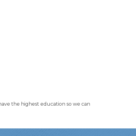
to have the highest education so we can