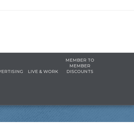
MEMBER TO
MEMBER
VERTISING
LIVE & WORK
DISCOUNTS