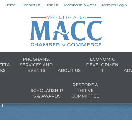
Home
Contact Us
Join Us
Membership Rates
Member Login
PROGRAMS,
ECONOMIC
ETTA
SERVICES AND
DEVELOPMEN
KS
EVENTS
ABOUT US
T
AD
RESTORE &
SCHOLARSHIP
THRIVE
n
S & AWARDS
COMMITTEE