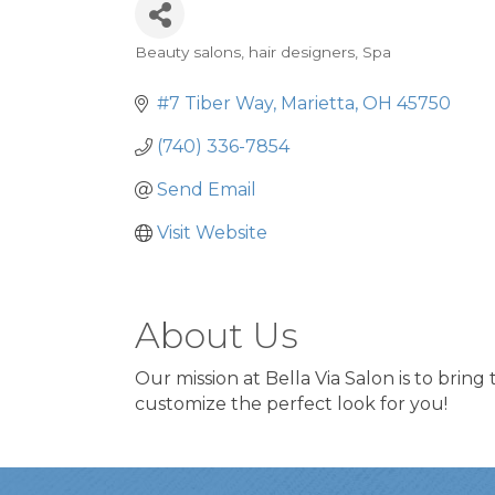
Beauty salons, hair designers
Spa
Categories
#7 Tiber Way
Marietta
OH
45750
(740) 336-7854
Send Email
Visit Website
About Us
Our mission at Bella Via Salon is to bring
customize the perfect look for you!