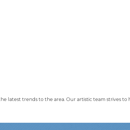
 the latest trends to the area. Our artistic team strives 