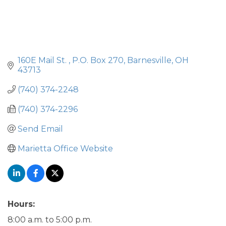
160E Mail St. 
P.O. Box 270
Barnesville
OH
43713
(740) 374-2248
(740) 374-2296
Send Email
Marietta Office Website
Hours:
8:00 a.m. to 5:00 p.m.