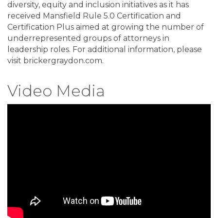
diversity, equity and inclusion initiatives as it has
received Mansfield Rule 5.0 Certification and
Certification Plus aimed at growing the number of
underrepresented groups of attorneys in
leadership roles. For additional information, please
visit brickergraydon.com.
Video Media