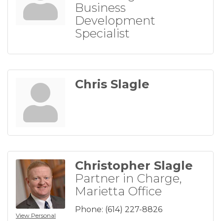
Business
Development
Specialist
Chris Slagle
Christopher Slagle
Partner in Charge,
Marietta Office
Phone:
(614) 227-8826
View Personal