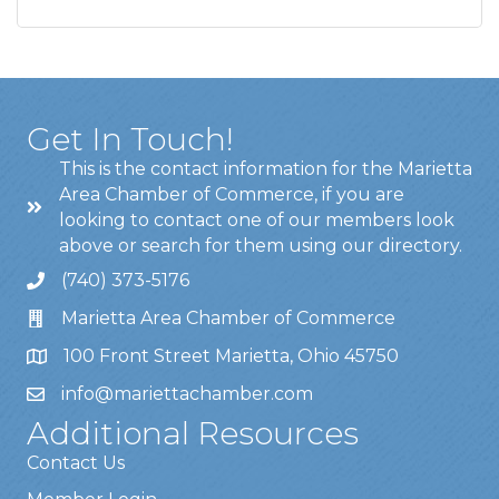
Get In Touch!
This is the contact information for the Marietta
Area Chamber of Commerce, if you are
looking to contact one of our members look
above or search for them using our directory.
(740) 373-5176
Marietta Area Chamber of Commerce
100 Front Street Marietta, Ohio 45750
info@mariettachamber.com
Additional Resources
Contact Us