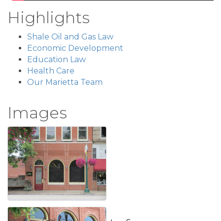
Highlights
Shale Oil and Gas Law
Economic Development
Education Law
Health Care
Our Marietta Team
Images