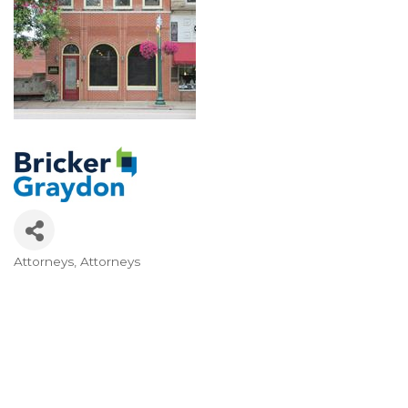
Attorneys
Attorneys
Categories