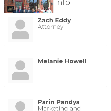
Rep/Contact Info
Zach Eddy
Attorney
Melanie Howell
Parin Pandya
Marketing and