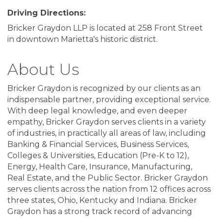
Driving Directions:
Bricker Graydon LLP is located at 258 Front Street
in downtown Marietta's historic district.
About Us
Bricker Graydon is recognized by our clients as an
indispensable partner, providing exceptional service.
With deep legal knowledge, and even deeper
empathy, Bricker Graydon serves clients in a variety
of industries, in practically all areas of law, including
Banking & Financial Services, Business Services,
Colleges & Universities, Education (Pre-K to 12),
Energy, Health Care, Insurance, Manufacturing,
Real Estate, and the Public Sector. Bricker Graydon
serves clients across the nation from 12 offices across
three states, Ohio, Kentucky and Indiana. Bricker
Graydon has a strong track record of advancing