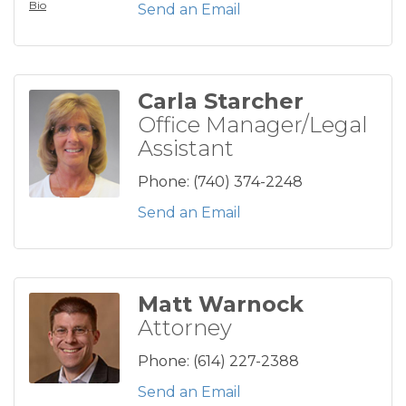
Bio
Send an Email
Carla Starcher
Office Manager/Legal
Assistant
Phone:
(740) 374-2248
Send an Email
Matt Warnock
Attorney
Phone:
(614) 227-2388
Send an Email