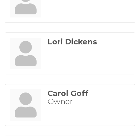
Lori Dickens
Carol Goff
Owner