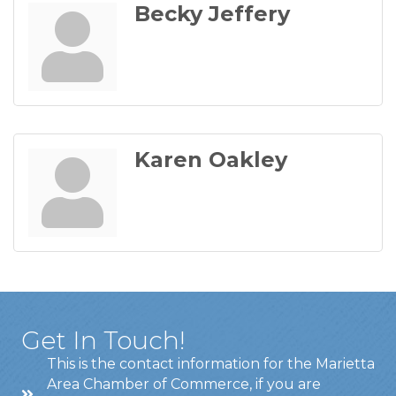
Becky Jeffery
Karen Oakley
Get In Touch!
This is the contact information for the Marietta
Area Chamber of Commerce, if you are