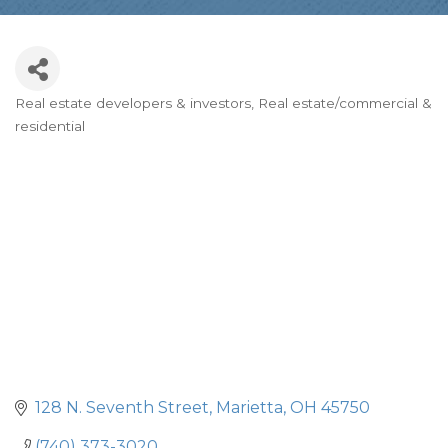
Real estate developers & investors
Real estate/commercial &
Categories
residential
128 N. Seventh Street
Marietta
OH
45750
(740) 373-3020