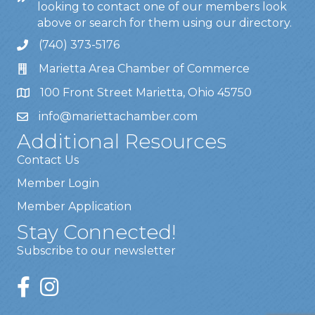
looking to contact one of our members look
above or search for them using our directory.
(740) 373-5176
Marietta Area Chamber of Commerce
100 Front Street Marietta, Ohio 45750
info@mariettachamber.com
Additional Resources
Contact Us
Member Login
Member Application
Stay Connected!
Subscribe to our newsletter