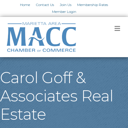
Home
Contact Us
Join Us
Membership Rates
Member Login
M
Carol Goff &
Associates Real
Estate