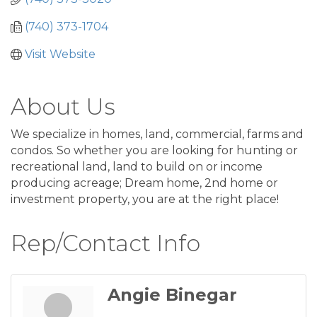
(740) 373-1704
Visit Website
About Us
We specialize in homes, land, commercial, farms and
condos. So whether you are looking for hunting or
recreational land, land to build on or income
producing acreage; Dream home, 2nd home or
investment property, you are at the right place!
Rep/Contact Info
Angie Binegar