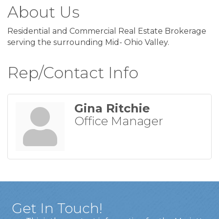
About Us
Residential and Commercial Real Estate Brokerage
serving the surrounding Mid- Ohio Valley.
Rep/Contact Info
Gina Ritchie
Office Manager
Get In Touch!