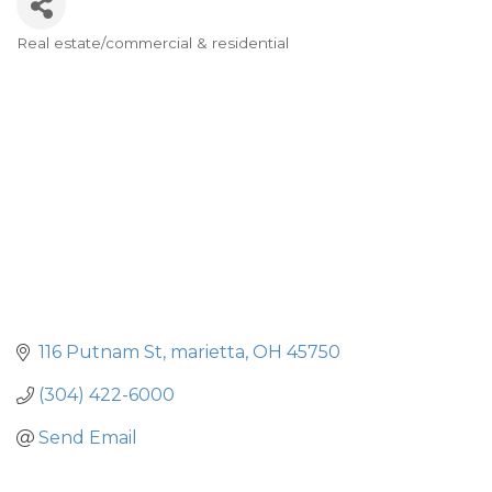
Real estate/commercial & residential
Categories
116 Putnam St
marietta
OH
45750
(304) 422-6000
Send Email