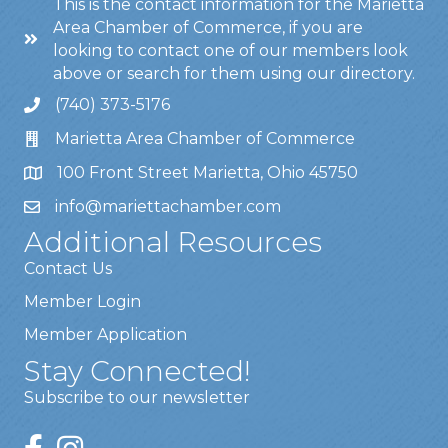
This is the contact information for the Marietta
Area Chamber of Commerce, if you are
looking to contact one of our members look
above or search for them using our directory.
(740) 373-5176
Marietta Area Chamber of Commerce
100 Front Street Marietta, Ohio 45750
info@mariettachamber.com
Additional Resources
Contact Us
Member Login
Member Application
Stay Connected!
Subscribe to our newsletter