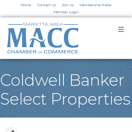
Home
Contact Us
Join Us
Membership Rates
Member Login
M
Coldwell Banker
Select Properties