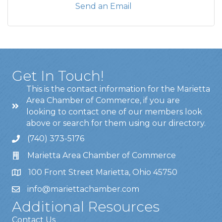
Send an Email
Get In Touch!
This is the contact information for the Marietta
Area Chamber of Commerce, if you are
looking to contact one of our members look
above or search for them using our directory.
(740) 373-5176
Marietta Area Chamber of Commerce
100 Front Street Marietta, Ohio 45750
info@mariettachamber.com
Additional Resources
Contact Us