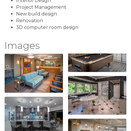
Interior Design
Project Management
New build design
Renovation
3D computer room design
Images