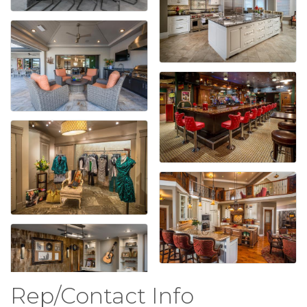
Rep/Contact Info