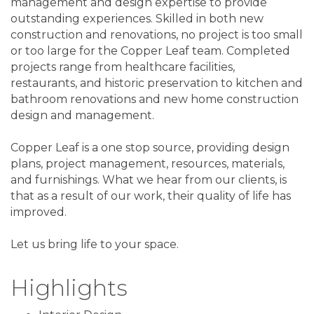
management and design expertise to provide
outstanding experiences. Skilled in both new
construction and renovations, no project is too small
or too large for the Copper Leaf team. Completed
projects range from healthcare facilities,
restaurants, and historic preservation to kitchen and
bathroom renovations and new home construction
design and management.
Copper Leaf is a one stop source, providing design
plans, project management, resources, materials,
and furnishings. What we hear from our clients, is
that as a result of our work, their quality of life has
improved.
Let us bring life to your space.
Highlights