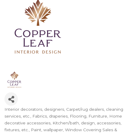
Interior decorators, designers
Carpet/rug dealers, cleaning
Categories
services, etc.
Fabrics, draperies
Flooring
Furniture
Home
decorative accessories
Kitchen/bath, design, accessories,
fixtures, etc.
Paint, wallpaper
Window Covering Sales &