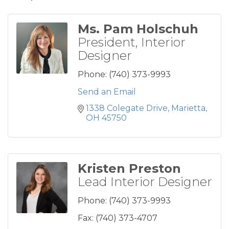
Ms. Pam Holschuh
President, Interior
Designer
Phone:
(740) 373-9993
Send an Email
1338 Colegate Drive
Marietta
OH
45750
Kristen Preston
Lead Interior Designer
Phone:
(740) 373-9993
Fax:
(740) 373-4707