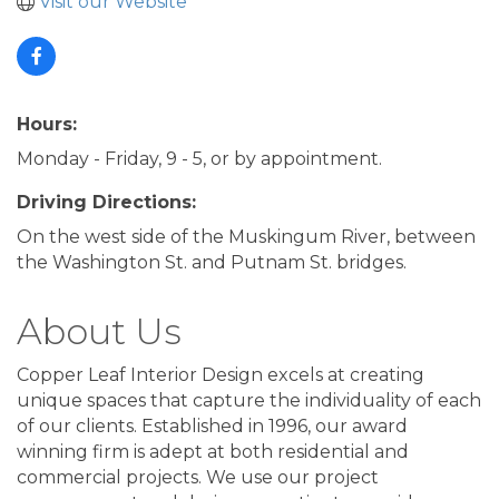
Visit our Website
Hours:
Monday - Friday, 9 - 5, or by appointment.
Driving Directions:
On the west side of the Muskingum River, between
the Washington St. and Putnam St. bridges.
About Us
Copper Leaf Interior Design excels at creating
unique spaces that capture the individuality of each
of our clients. Established in 1996, our award
winning firm is adept at both residential and
commercial projects. We use our project