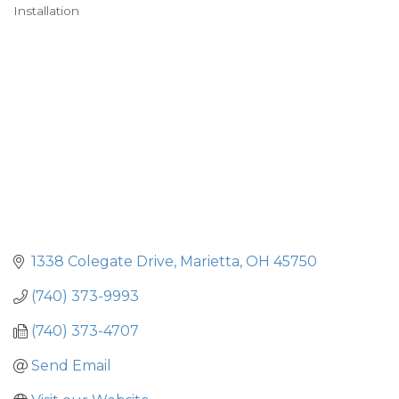
Installation
1338 Colegate Drive
Marietta
OH
45750
(740) 373-9993
(740) 373-4707
Send Email