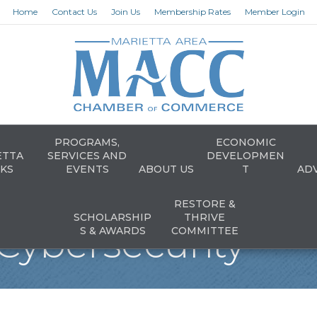
Home
Contact Us
Join Us
Membership Rates
Member Login
PROGRAMS,
ECONOMIC
ETTA
SERVICES AND
DEVELOPMEN
KS
EVENTS
ABOUT US
T
AD
RESTORE &
SCHOLARSHIP
THRIVE
Cybersecurity
S & AWARDS
COMMITTEE