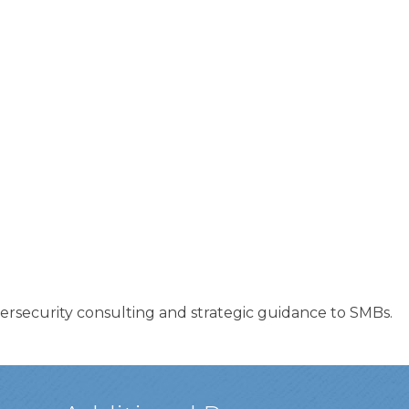
ersecurity consulting and strategic guidance to SMBs.