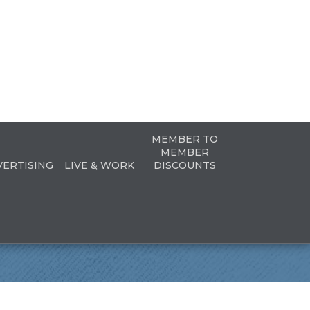
MEMBER TO
MEMBER
VERTISING
LIVE & WORK
DISCOUNTS