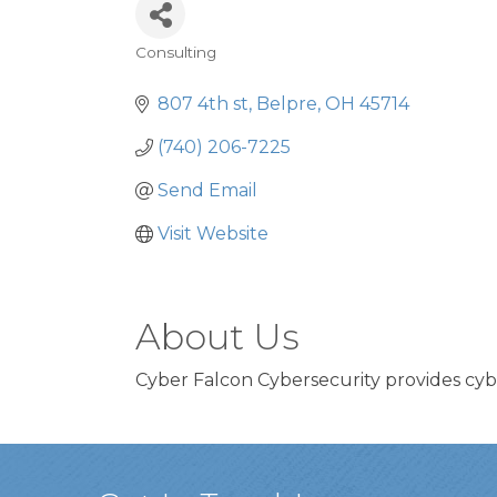
Consulting
Categories
807 4th st
Belpre
OH
45714
(740) 206-7225
Send Email
Visit Website
About Us
Cyber Falcon Cybersecurity provides cyb