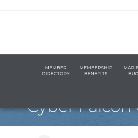
MEMBER
MEMBERSHIP
MARI
DIRECTORY
BENEFITS
BUC
Cyber Falcon 