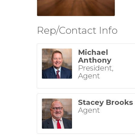
Rep/Contact Info
Michael
Anthony
President,
Agent
Stacey Brooks
Agent