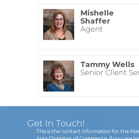
Mishelle
Shaffer
Agent
Tammy Wells
Senior Client Se
Get In Touch!
This is the contact information for the Ma
Area Chamber of Commerce, if you are lo