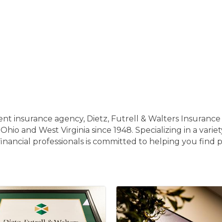
 insurance agency, Dietz, Futrell & Walters Insurance I
 Ohio and West Virginia since 1948. Specializing in a varie
nancial professionals is committed to helping you find p