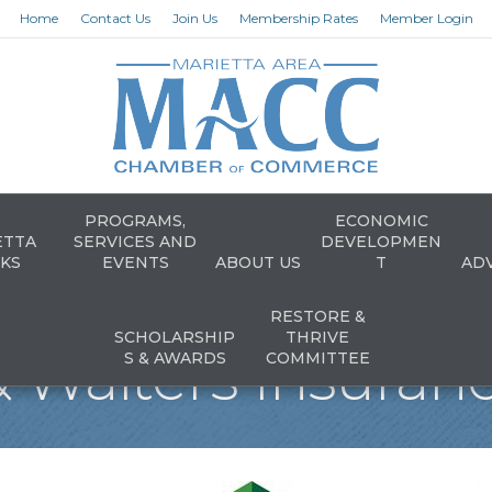
Home
Contact Us
Join Us
Membership Rates
Member Login
PROGRAMS,
ECONOMIC
ETTA
SERVICES AND
DEVELOPMEN
KS
EVENTS
ABOUT US
T
AD
RESTORE &
SCHOLARSHIP
THRIVE
& Walters Insuranc
S & AWARDS
COMMITTEE