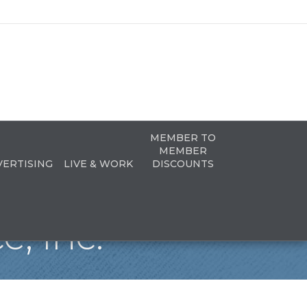
MEMBER TO
MEMBER
VERTISING
LIVE & WORK
DISCOUNTS
e, Inc.