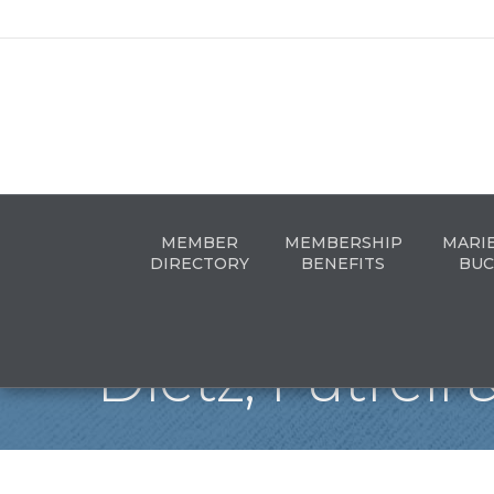
MEMBER
MEMBERSHIP
MARI
DIRECTORY
BENEFITS
BUC
Dietz, Futrell 