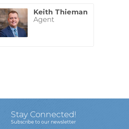
Keith Thieman
Agent
Stay Connected!
Subscribe to our newsletter