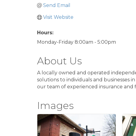
Send Email
Visit Website
Hours:
Monday-Friday 8:00am - 5:00pm
About Us
A locally owned and operated independent
solutions to individuals and businesses in
our team of experienced insurance and fi
Images