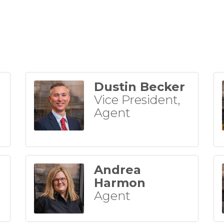
Dustin Becker
Vice President,
Agent
Andrea
Harmon
Agent