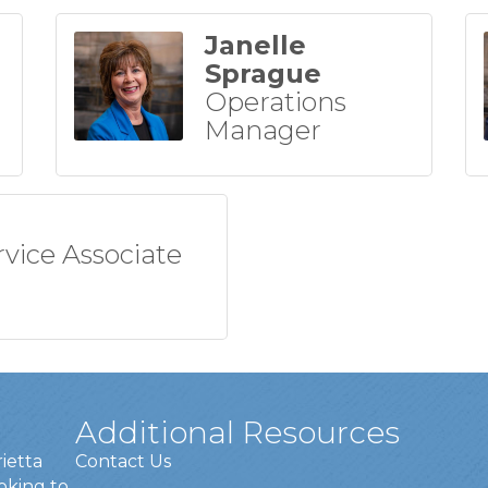
Janelle
Sprague
Operations
Manager
rvice Associate
Additional Resources
rietta
Contact Us
oking to