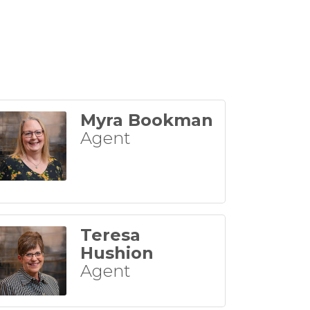
Myra Bookman
Agent
Teresa
Hushion
Agent