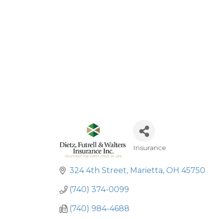
Insurance
Categories
324 4th Street
Marietta
OH
45750
(740) 374-0099
(740) 984-4688