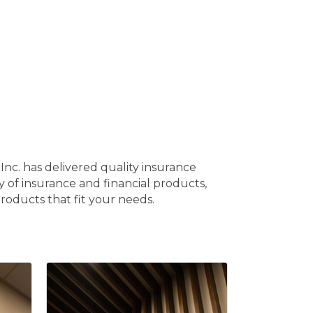
nc. has delivered quality insurance
ty of insurance and financial products,
roducts that fit your needs.