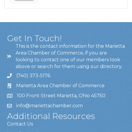
Get In Touch!
This is the contact information for the Marietta
Area Chamber of Commerce, if you are
looking to contact one of our members look
above or search for them using our directory.
(740) 373-5176
Marietta Area Chamber of Commerce
100 Front Street Marietta, Ohio 45750
info@mariettachamber.com
Additional Resources
Contact Us