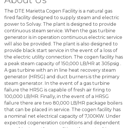
The DTE Marietta Cogen Facility is a natural gas
fired facility designed to supply steam and electric
power to Solvay. The plant is designed to provide
continuous steam service. When the gas turbine
generator is in operation continuous electric service
will also be provided. The plant is also designed to
provide black start service in the event of a loss of
the electric utility connection. The cogen facility has
a peak steam capacity of 150,000 LB/HR at 305psig .
A gas turbine with an in line heat recovery steam
generator (HRSG) and duct burners is the primary
steam generator. In the event of a gas turbine
failure the HRSG is capable of fresh air firing to
100,000 LB/HR. Finally, in the event of a HRSG
failure there are two 80,000 LB/HR package boilers
that can be placed in service. The cogen facility has
a nominal net electrical capacity of 7,100KW. Under
expected cogeneration conditions and dependent