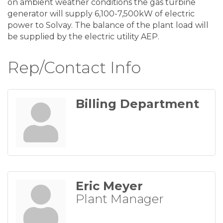
on ambient weather conditions the gas turbine
generator will supply 6,100-7,500kW of electric
power to Solvay. The balance of the plant load will
be supplied by the electric utility AEP.
Rep/Contact Info
Billing Department
Eric Meyer
Plant Manager