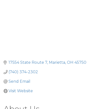
17554 State Route 7
Marietta
OH
45750
(740) 374-2302
Send Email
Visit Website
About Us