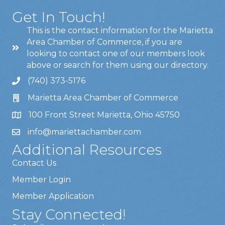
Get In Touch!
This is the contact information for the Marietta
Area Chamber of Commerce, if you are
looking to contact one of our members look
above or search for them using our directory.
(740) 373-5176
Marietta Area Chamber of Commerce
100 Front Street Marietta, Ohio 45750
info@mariettachamber.com
Additional Resources
Contact Us
Member Login
Member Application
Stay Connected!