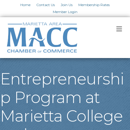
Home
Contact Us
Join Us
Membership Rates
Member Login
M
Entrepreneurshi
p Program at
Marietta College