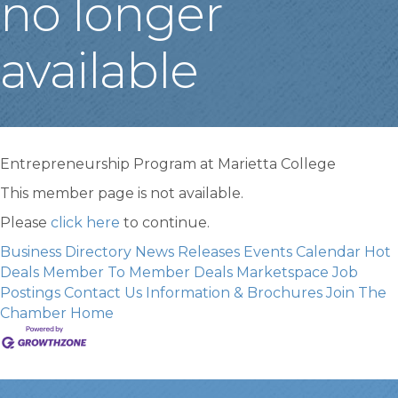
no longer
available
Entrepreneurship Program at Marietta College
This member page is not available.
Please
click here
to continue.
Business Directory
News Releases
Events Calendar
Hot
Deals
Member To Member Deals
Marketspace
Job
Postings
Contact Us
Information & Brochures
Join The
Chamber
Home