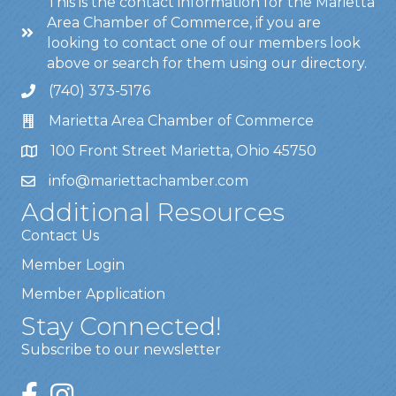
This is the contact information for the Marietta
Area Chamber of Commerce, if you are
looking to contact one of our members look
above or search for them using our directory.
(740) 373-5176
Marietta Area Chamber of Commerce
100 Front Street Marietta, Ohio 45750
info@mariettachamber.com
Additional Resources
Contact Us
Member Login
Member Application
Stay Connected!
Subscribe to our newsletter