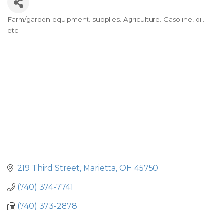
Farm/garden equipment, supplies
Agriculture
Gasoline, oil,
Categories
etc.
219 Third Street
Marietta
OH
45750
(740) 374-7741
(740) 373-2878