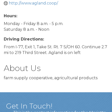
http://www.agland.coop/
Hours:
Monday - Friday 8 a.m. - 5 p.m.
Saturday 8 a.m. - Noon
Driving Directions:
From I-77, Exit 1, Take St. Rt. 7 S/OH 60. Continue 2.7
mi to 219 Third Street. Agland is on left
About Us
farm supply cooperative, agricultural products
Get In Touch!