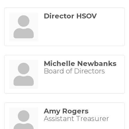
Director HSOV
Michelle Newbanks
Board of Directors
Amy Rogers
Assistant Treasurer