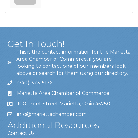
Get In Touch!
This is the contact information for the Marietta
Area Chamber of Commerce, if you are
looking to contact one of our members look
above or search for them using our directory.
(740) 373-5176
Marietta Area Chamber of Commerce
100 Front Street Marietta, Ohio 45750
info@mariettachamber.com
Additional Resources
Contact Us