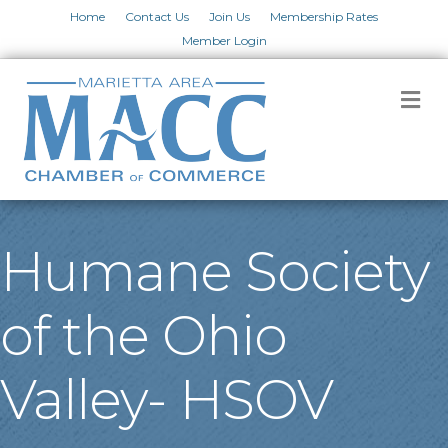
Home
Contact Us
Join Us
Membership Rates
Member Login
M
Humane Society
of the Ohio
Valley- HSOV