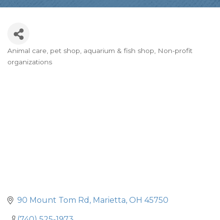
Animal care, pet shop, aquarium & fish shop
Non-profit
Categories
organizations
90 Mount Tom Rd
Marietta
OH
45750
(740) 525-1973