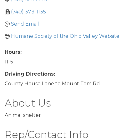
(740) 373-1135
Send Email
Humane Society of the Ohio Valley Website
Hours:
11-5
Driving Directions:
County House Lane to Mount Tom Rd
About Us
Animal shelter
Rep/Contact Info