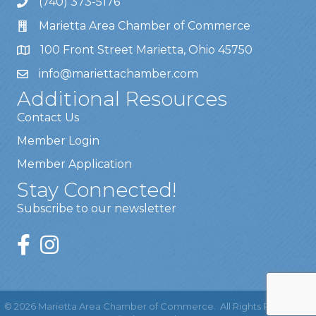
(740) 373-5176
Marietta Area Chamber of Commerce
100 Front Street Marietta, Ohio 45750
info@mariettachamber.com
Additional Resources
Contact Us
Member Login
Member Application
Stay Connected!
Subscribe to our newsletter
©
2026
Marietta Area Chamber of Commerce.
All Rights Reserved |