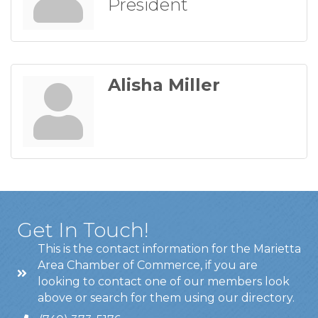
President
Alisha Miller
Get In Touch!
This is the contact information for the Marietta
Area Chamber of Commerce, if you are
looking to contact one of our members look
above or search for them using our directory.