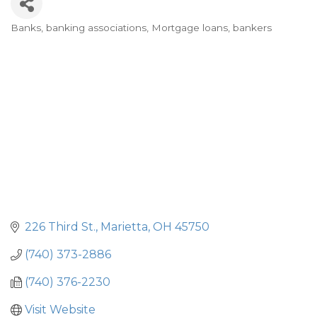
Banks, banking associations
Mortgage loans, bankers
Categories
226 Third St.
Marietta
OH
45750
(740) 373-2886
(740) 376-2230
Visit Website