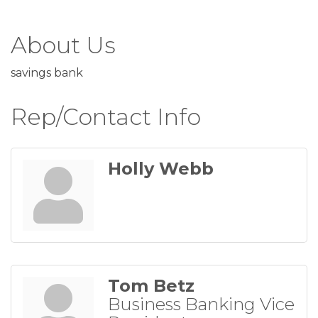
About Us
savings bank
Rep/Contact Info
Holly Webb
Tom Betz
Business Banking Vice