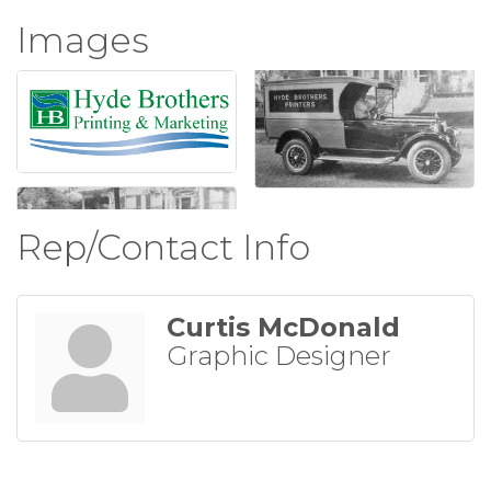
Images
Rep/Contact Info
Curtis McDonald
Graphic Designer