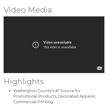
Video Media
Highlights
Washington County's #1 Source for
Promotional Products, Decorated Apparel,
Commercial Printing