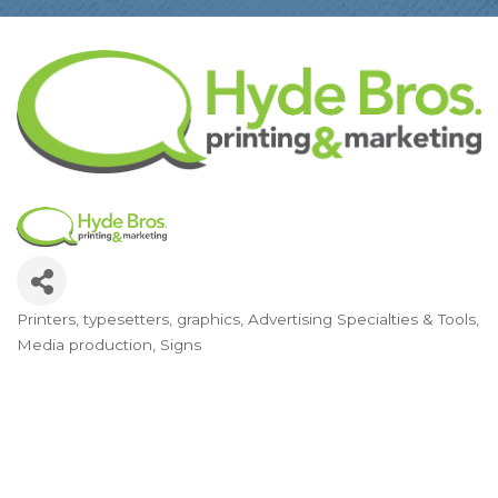
Printers, typesetters, graphics
Advertising Specialties & Tools
Categories
Media production
Signs