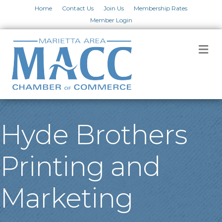
Home
Contact Us
Join Us
Membership Rates
Member Login
M
Hyde Brothers
Printing and
Marketing