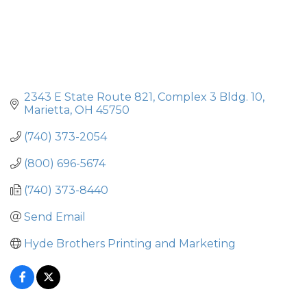
2343 E State Route 821
Complex 3 Bldg. 10
Marietta
OH
45750
(740) 373-2054
(800) 696-5674
(740) 373-8440
Send Email
Hyde Brothers Printing and Marketing