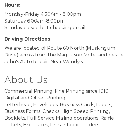
Hours:
Monday-Friday 4:30Am - 8:00pm
Saturday 6:00am-8:00pm
Sunday closed but checking email.
Driving Directions:
We are located of Route 60 North (Muskingum
Drive) across from the Magnuson Motel and beside
John's Auto Repair. Near Wendy's
About Us
Commercial Printing: Fine Printing since 1910
Digital and Offset Printing
Letterhead, Envelopes, Business Cards, Labels,
Business Forms, Checks, High Speed Printing,
Booklets, Full Service Mailing operations, Raffle
Tickets, Brochures, Presentation Folders