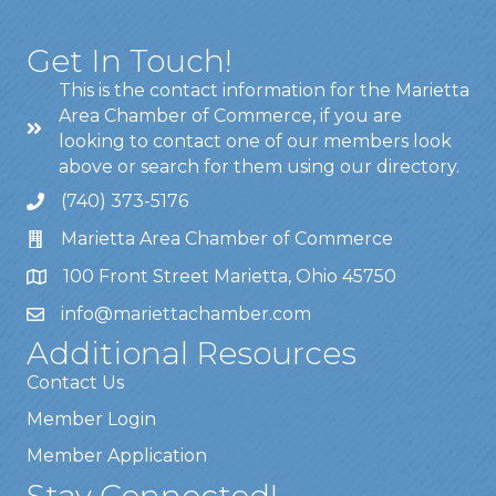
Get In Touch!
This is the contact information for the Marietta
Area Chamber of Commerce, if you are
looking to contact one of our members look
above or search for them using our directory.
(740) 373-5176
Marietta Area Chamber of Commerce
100 Front Street Marietta, Ohio 45750
info@mariettachamber.com
Additional Resources
Contact Us
Member Login
Member Application
Stay Connected!