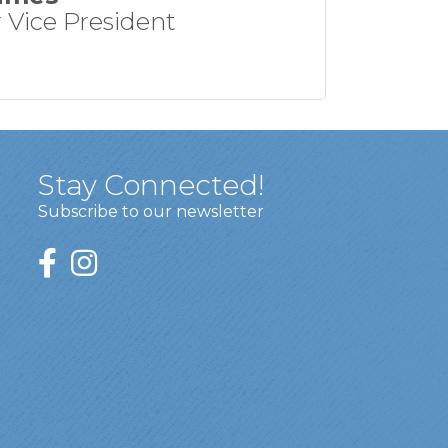
 Vice President
Stay Connected!
Subscribe to our newsletter