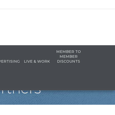
MEMBER TO
MEMBER
VERTISING
LIVE & WORK
DISCOUNTS
rtners