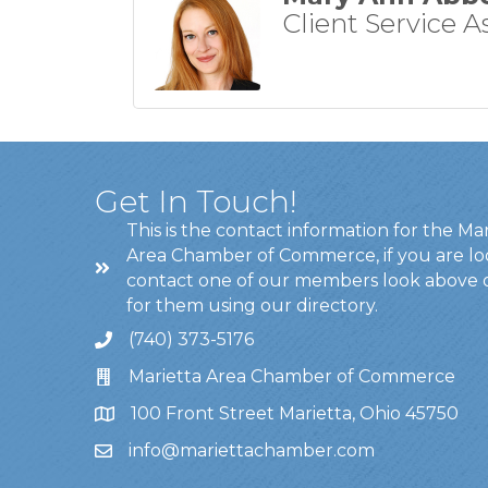
Client Service A
Get In Touch!
This is the contact information for the Ma
Area Chamber of Commerce, if you are lo
contact one of our members look above 
for them using our directory.
(740) 373-5176
Marietta Area Chamber of Commerce
100 Front Street Marietta, Ohio 45750
info@mariettachamber.com