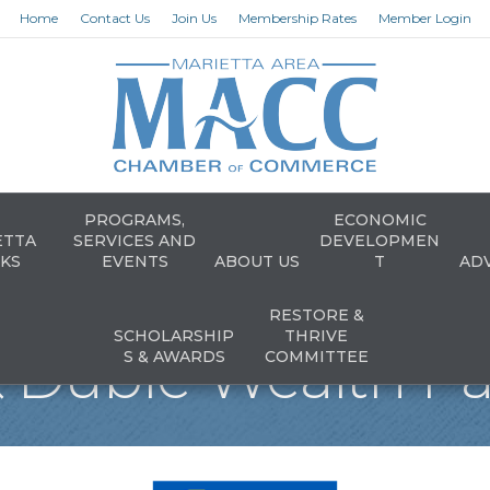
Home
Contact Us
Join Us
Membership Rates
Member Login
PROGRAMS,
ECONOMIC
ETTA
SERVICES AND
DEVELOPMEN
KS
EVENTS
ABOUT US
T
AD
RESTORE &
SCHOLARSHIP
THRIVE
 Duble Wealth Pa
S & AWARDS
COMMITTEE