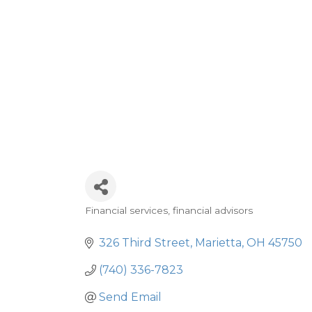
Financial services, financial advisors
Categories
326 Third Street
Marietta
OH
45750
(740) 336-7823
Send Email