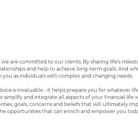
we are committed to our clients. By sharing life's miles
lationships and help to achieve long-term goals. And wh
ch you as individuals with complex and changing needs.
ice is invaluable - it helps prepare you for whatever l
o simplify and integrate all aspects of your financial lif
ties, goals, concerns and beliefs that will ultimately imp
he opportunities that can enrich and empower you toda