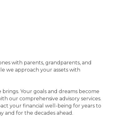
tones with parents, grandparents, and
ile we approach your assets with
ife brings. Your goals and dreams become
e with our comprehensive advisory services.
act your financial well-being for years to
y and for the decades ahead.