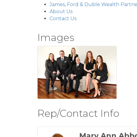
James, Ford & Duble Wealth Partne
About Us
Contact Us
Images
Rep/Contact Info
Mary Ann Abb