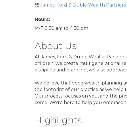
James, Ford & Duble Wealth Partners
Hours:
M-F 8:30 am to 4:30 pm
About Us
At James, Ford & Duble Wealth Partners, 
children, we create multigenerational re
discipline and planning, we also approa
We believe that good wealth planning adv
the footprint of our practice as we help t
Our process focuses on you, and the priori
come. We're here to help you embrace t
Highlights