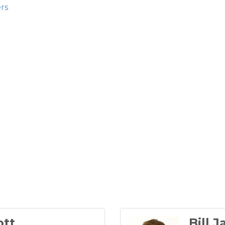
rs
ott
Bill 