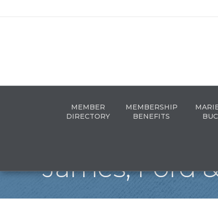
MEMBER
MEMBERSHIP
MARI
DIRECTORY
BENEFITS
BUC
James, Ford &