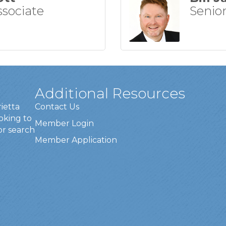
ssociate
Senior
Additional Resources
rietta
Contact Us
oking to
Member Login
or search
Member Application