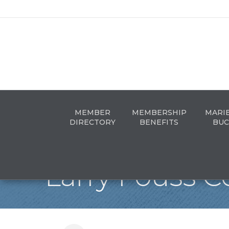
MEMBER
MEMBERSHIP
MARI
DIRECTORY
BENEFITS
BUC
Larry Fouss Co