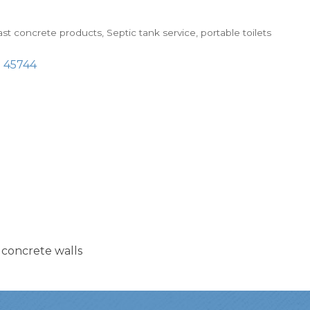
st concrete products
Septic tank service, portable toilets
H
45744
 concrete walls