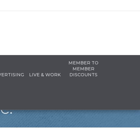
MEMBER TO
MEMBER
VERTISING
LIVE & WORK
DISCOUNTS
c.