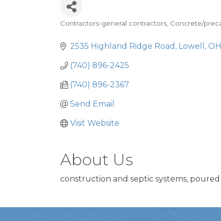
Contractors-general contractors
Concrete/preca
Categories
2535 Highland Ridge Road
Lowell
O
(740) 896-2425
(740) 896-2367
Send Email
Visit Website
About Us
construction and septic systems, poured