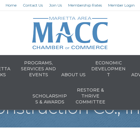
Home
Contact Us
Join Us
Membership Rates
Member Login
PROGRAMS,
ECONOMIC
ETTA
SERVICES AND
DEVELOPMEN
KS
EVENTS
ABOUT US
T
AD
RESTORE &
SCHOLARSHIP
THRIVE
nstruction Co., In
S & AWARDS
COMMITTEE