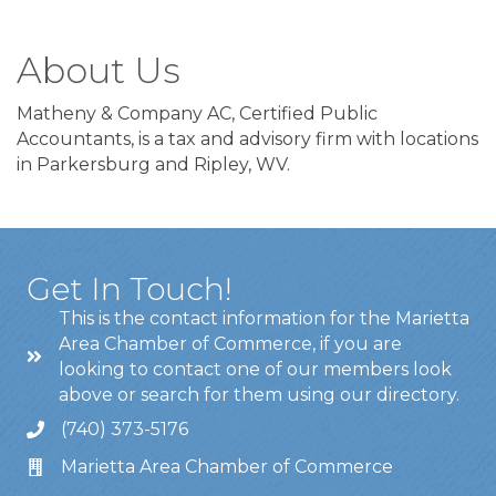
About Us
Matheny & Company AC, Certified Public
Accountants, is a tax and advisory firm with locations
in Parkersburg and Ripley, WV.
Get In Touch!
This is the contact information for the Marietta
Area Chamber of Commerce, if you are
looking to contact one of our members look
above or search for them using our directory.
(740) 373-5176
Marietta Area Chamber of Commerce