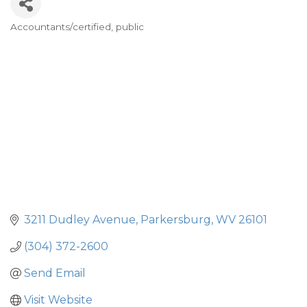
Accountants/certified, public
Categories
3211 Dudley Avenue
Parkersburg
WV
26101
(304) 372-2600
Send Email
Visit Website