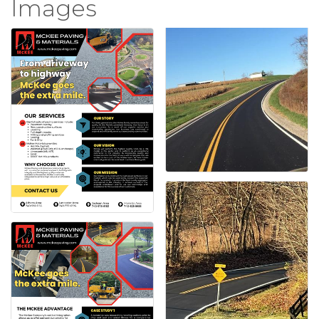
Images