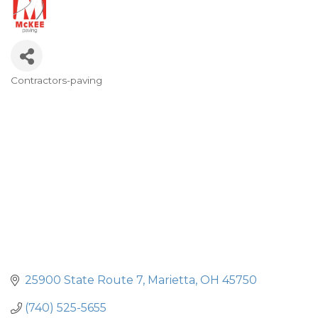
Contractors-paving
Categories
25900 State Route 7
Marietta
OH
45750
(740) 525-5655