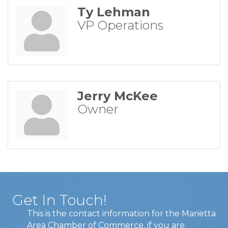
Ty Lehman
VP Operations
Jerry McKee
Owner
Get In Touch!
This is the contact information for the Marietta
Area Chamber of Commerce, if you are