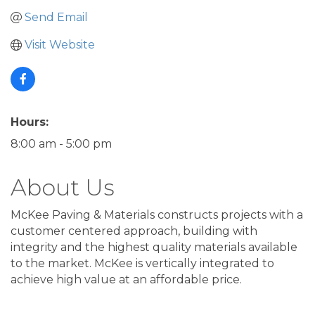
Send Email
Visit Website
Hours:
8:00 am - 5:00 pm
About Us
McKee Paving & Materials constructs projects with a
customer centered approach, building with
integrity and the highest quality materials available
to the market. McKee is vertically integrated to
achieve high value at an affordable price.