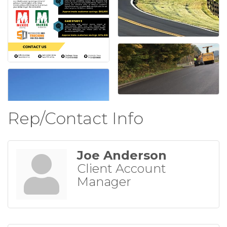
Rep/Contact Info
Joe Anderson
Client Account
Manager