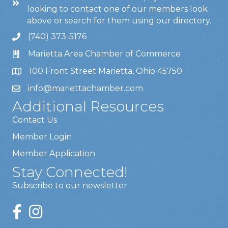
looking to contact one of our members look
above or search for them using our directory.
(740) 373-5176
Marietta Area Chamber of Commerce
100 Front Street Marietta, Ohio 45750
info@mariettachamber.com
Additional Resources
Contact Us
Member Login
Member Application
Stay Connected!
Subscribe to our newsletter